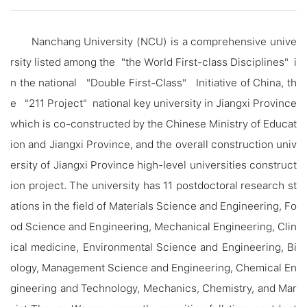
Nanchang University (NCU) is a comprehensive unive
rsity listed among the "the World First-class Disciplines" i
n the national "Double First-Class" Initiative of China, th
e "211 Project" national key university in Jiangxi Province
which is co-constructed by the Chinese Ministry of Educat
ion and Jiangxi Province, and the overall construction univ
ersity of Jiangxi Province high-level universities construct
ion project. The university has 11 postdoctoral research st
ations in the field of Materials Science and Engineering, Fo
od Science and Engineering, Mechanical Engineering, Clin
ical medicine, Environmental Science and Engineering, Bi
ology, Management Science and Engineering, Chemical En
gineering and Technology, Mechanics, Chemistry, and Mar