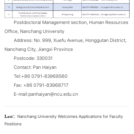
Postdoctoral Management section, Human Resources
Office, Nanchang University
Address: No. 999, Xuefu Avenue, Honggutan District,
Nanchang City, Jiangxi Province
Postcode: 330031
Contact: Pan Haiyan
Tel:+86 0791-83968560
Fax: +86 0791-83968717
E-mail:panhaiyan@ncu.edu.cn
Last：
Nanchang University Welcomes Applications for Faculty
Positions