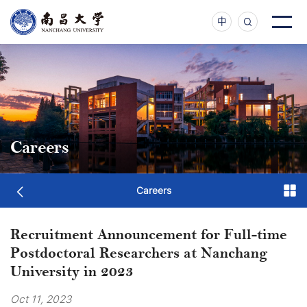
中
Careers
Careers
Recruitment Announcement for Full-time
Postdoctoral Researchers at Nanchang
University in 2023
Oct 11, 2023