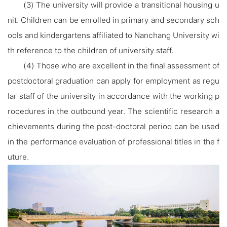
(3) The university will provide a transitional housing u
nit. Children can be enrolled in primary and secondary sch
ools and kindergartens affiliated to Nanchang University wi
th reference to the children of university staff.
(4) Those who are excellent in the final assessment of
postdoctoral graduation can apply for employment as regu
lar staff of the university in accordance with the working p
rocedures in the outbound year. The scientific research a
chievements during the post-doctoral period can be used
in the performance evaluation of professional titles in the f
uture.