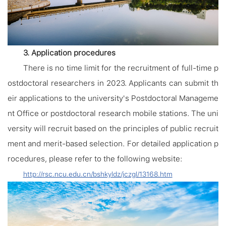
3. Application procedures
There is no time limit for the recruitment of full-time p
ostdoctoral researchers in 2023. Applicants can submit th
eir applications to the university's Postdoctoral Manageme
nt Office or postdoctoral research mobile stations. The uni
versity will recruit based on the principles of public recruit
ment and merit-based selection. For detailed application p
rocedures, please refer to the following website:
http://rsc.ncu.edu.cn/bshkyldz/jczgl/13168.htm