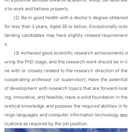
d to work and behave properly.
(2) Be in good health with a doctor's degree obtained
for less than 3 years; Aged 35 or below; Exceptionally outs
tanding candidates may have slightly relaxed requirement
s.
(3) Achieved good scientific research achievements d
uring the PhD stage, and the research work should be in li
ne with or closely related to the research direction of the
cooperating professor (or supervisor); Have the potential
of development with research topics that are forward-look
ing, innovative, and feasible; Have a solid foundation in the
oretical knowledge and possess the required abilities in fo
reign languages and computer information technology app
lications as required by the job position.