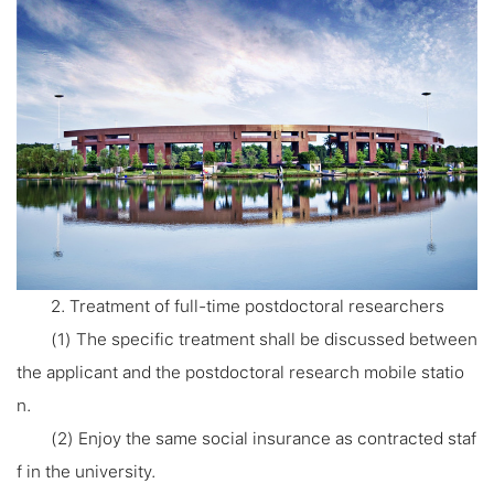
2. Treatment of full-time postdoctoral researchers
(1) The specific treatment shall be discussed between
the applicant and the postdoctoral research mobile statio
n.
(2) Enjoy the same social insurance as contracted staf
f in the university.