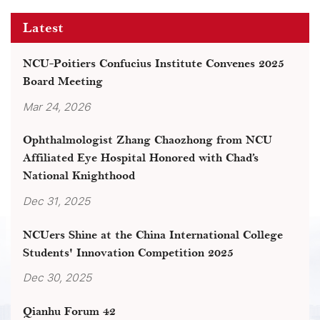
Latest
NCU-Poitiers Confucius Institute Convenes 2025
Board Meeting
Mar 24, 2026
Ophthalmologist Zhang Chaozhong from NCU
Affiliated Eye Hospital Honored with Chad’s
National Knighthood
Dec 31, 2025
NCUers Shine at the China International College
Students' Innovation Competition 2025
Dec 30, 2025
Qianhu Forum 42