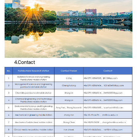
4.Contact