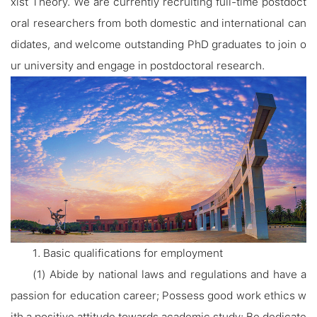
xist Theory. We are currently recruiting full-time postdoct
oral researchers from both domestic and international can
didates, and welcome outstanding PhD graduates to join o
ur university and engage in postdoctoral research.
1. Basic qualifications for employment
(1) Abide by national laws and regulations and have a
passion for education career; Possess good work ethics w
ith a positive attitude towards academic study; Be dedicate