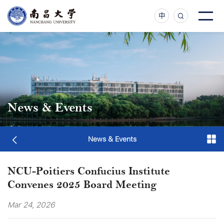
中
News & Events
News & Events
NCU-Poitiers Confucius Institute
Convenes 2025 Board Meeting
Mar 24, 2026