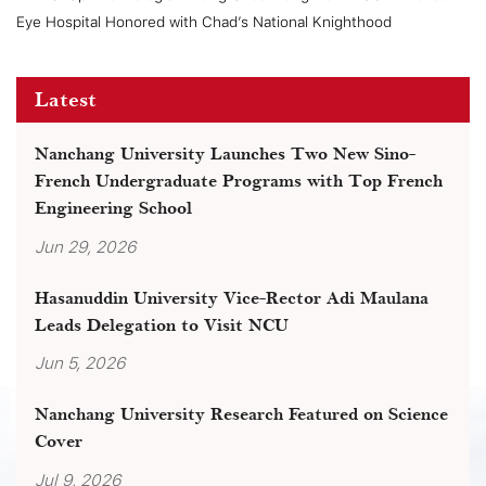
Eye Hospital Honored with Chad’s National Knighthood
Latest
Nanchang University Launches Two New Sino-
French Undergraduate Programs with Top French
Engineering School
Jun 29, 2026
Hasanuddin University Vice-Rector Adi Maulana
Leads Delegation to Visit NCU
Jun 5, 2026
Nanchang University Research Featured on Science
Cover
Jul 9, 2026