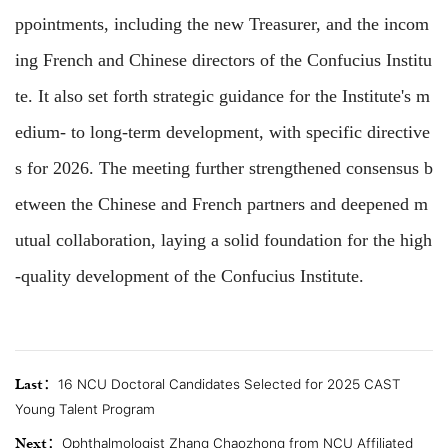
ppointments, including the new Treasurer, and the incom
ing French and Chinese directors of the Confucius Institu
te. It also set forth strategic guidance for the Institute's m
edium- to long-term development, with specific directive
s for 2026. The meeting further strengthened consensus b
etween the Chinese and French partners and deepened m
utual collaboration, laying a solid foundation for the high
-quality development of the Confucius Institute.
Last：
16 NCU Doctoral Candidates Selected for 2025 CAST
Young Talent Program
Next：
Ophthalmologist Zhang Chaozhong from NCU Affiliated