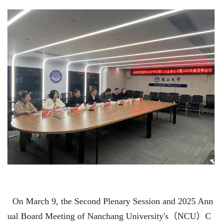
On March 9, the Second Plenary Session and 2025 Ann
ual Board Meeting of Nanchang University's
（
NCU
）
C