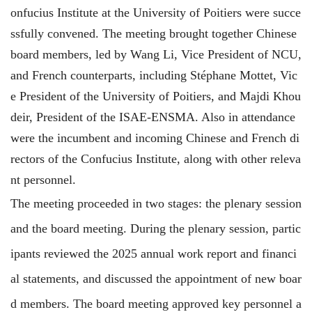
onfucius Institute at the University of Poitiers were succe
ssfully convened. The meeting brought together Chinese
board members, led by Wang Li, Vice President of NCU,
and French counterparts, including Stéphane Mottet, Vic
e President of the University of Poitiers, and Majdi Khou
deir, President of the ISAE-ENSMA. Also in attendance
were the
incumbent
and incoming Chinese and French di
rectors of the Confucius Institute, along with other releva
nt personnel.
The meeting proceeded in two stages: the plenary session
and the board meeting. During the plenary session, partic
ipants reviewed the 2025 annual work report and financi
al statements, and discussed the appointment of new boar
d members. The board meeting approved key personnel a