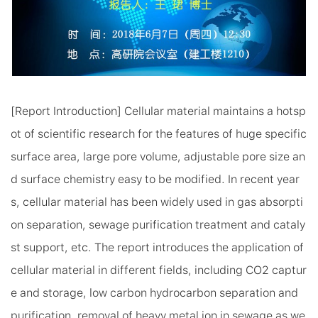
[Report Introduction] Cellular material maintains a hotsp
ot of scientific research for the features of huge specific
surface area, large pore volume, adjustable pore size an
d surface chemistry easy to be modified. In recent year
s, cellular material has been widely used in gas absorpti
on separation, sewage purification treatment and cataly
st support, etc. The report introduces the application of
cellular material in different fields, including CO2 captur
e and storage, low carbon hydrocarbon separation and
purification, removal of heavy metal ion in sewage as we