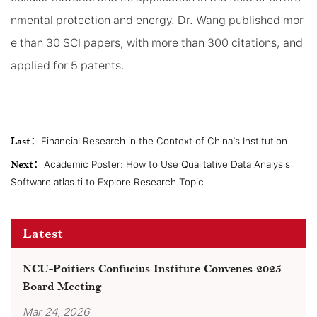
nmental protection and energy. Dr. Wang published mor
e than 30 SCI papers, with more than 300 citations, and
applied for 5 patents.
Last：
Financial Research in the Context of China’s Institution
Next：
Academic Poster: How to Use Qualitative Data Analysis
Software atlas.ti to Explore Research Topic
Latest
NCU-Poitiers Confucius Institute Convenes 2025
Board Meeting
Mar 24, 2026