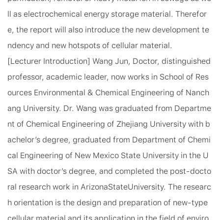
ll as electrochemical energy storage material. Therefor
e, the report will also introduce the new development te
ndency and new hotspots of cellular material.
[Lecturer Introduction] Wang Jun, Doctor, distinguished
professor, academic leader, now works in School of Res
ources Environmental & Chemical Engineering of Nanch
ang University. Dr. Wang was graduated from Departme
nt of Chemical Engineering of Zhejiang University with b
achelor’s degree, graduated from Department of Chemi
cal Engineering of New Mexico State University in the
U
SA
with doctor’s degree, and completed the post-docto
ral research work in
Arizona
State
University
. The researc
h orientation is the design and preparation of new-type
cellular material and its application in the field of enviro