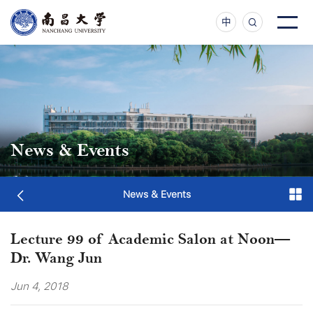
中
News & Events
News & Events
Lecture 99 of Academic Salon at Noon—
Dr. Wang Jun
Jun 4, 2018