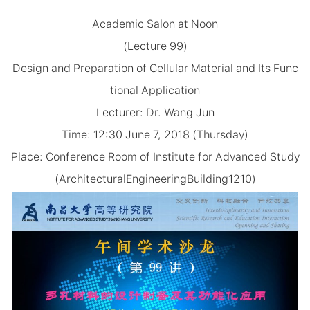
Academic Salon at Noon
(Lecture 99)
Design and Preparation of Cellular Material and Its Func
tional Application
Lecturer: Dr. Wang Jun
Time: 12:30 June 7, 2018 (Thursday)
Place: Conference Room of Institute for Advanced Study
(ArchitecturalEngineeringBuilding1210)