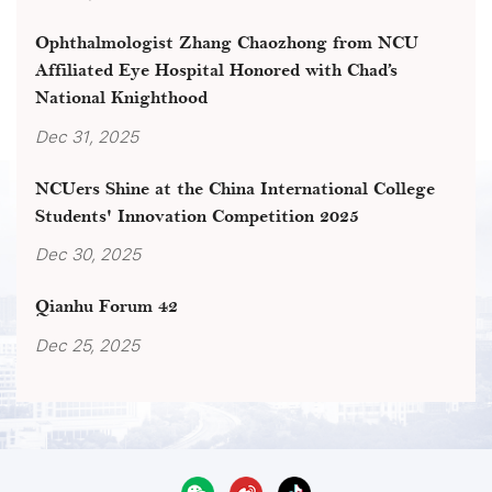
Ophthalmologist Zhang Chaozhong from NCU
Affiliated Eye Hospital Honored with Chad’s
National Knighthood
Dec 31, 2025
NCUers Shine at the China International College
Students' Innovation Competition 2025
Dec 30, 2025
Qianhu Forum 42
Dec 25, 2025