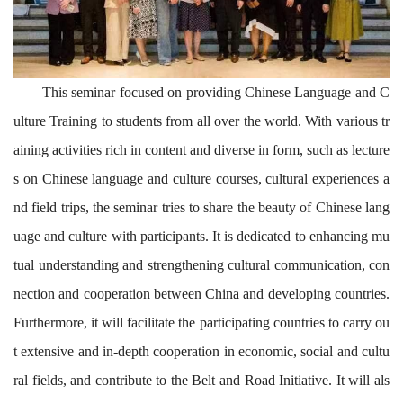
This seminar focuse
d
on providing Chinese Langua
g
e and C
ulture Training to student
s from
all over
the world. With various tr
aining activities rich in content and diverse in form, such as lecture
s on Chinese language and culture courses, cultural experiences a
nd field trips, the seminar
tries
to share the beauty of Chinese lang
uage and culture with participants.
It
is
dedicated
to
enhanc
ing
mu
tual understanding
and
strengthen
ing
cultural
communication, con
nection and cooperation between China and developing countries
.
Furthermore, it will facilitate the participating countries to carry ou
t extensive and in-depth cooperation in economic, social and cultu
ral fields, and contribute to the Belt and Road Initiative. It will als