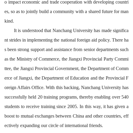
o impact economic and trade cooperation with developing countri
es, so as to jointly build a community with a shared future for man
kind.
It is
understood
that
Nanchang University has made significa
nt strides in
implementing
the national foreign aid policy
.
There ha
s been strong support and assistance from senior departments such
as the Ministry of Commerce, the Jiangxi Provincial Party Commi
ttee, the Jiangxi Provincial Government, the Department of
Comm
erce of Jiangxi, the Department of Education and the Provincial F
oreign Affairs Office. With this backing, Nanchang University has
successfully held 20 training programs, thereby enabling over 540
students to receive training since 2005.
In this way
, i
t
has given a
boost to mutual exchange
s
between
China and
other
countries
,
eff
ectively expand
ing
our
circle
of international friends
.