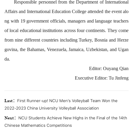
Responsible
personnel
from
the
Department of
International
Affairs
and
International Education
College
attended the
event
alo
ng
with
19 government officials
,
managers and language teachers
of
local
educational institutions
across
four continents
. They come
from nine
different
countries
including
Turkey, Bosnia and Herze
govina, the Bahamas, Venezuel
a, Jamaica, Uzbekistan,
and Ugan
da
.
Editor: Ouyang Qian
Executive Editor
:
Tu Jinfeng
Last：
First Runner-up! NCU Men’s Volleyball Team Won the
2022-2023 China University Volleyball Association
Next：
NCU Students Achieve New Highs in the Final of the 14th
Chinese Mathematics Competitions