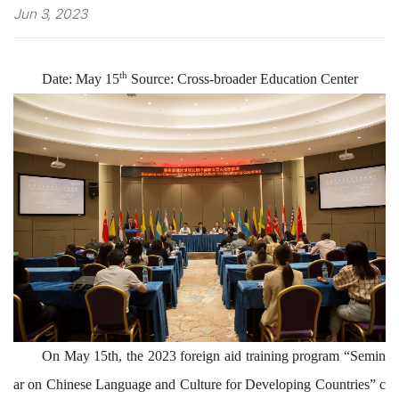
Jun 3, 2023
th
Date:
May 15
Source:
Cross-broader Education Center
On May 15th,
the
2023
foreign
aid
training program “
Semin
ar on
Chinese
Language and
Culture
for Developing Countries
”
c