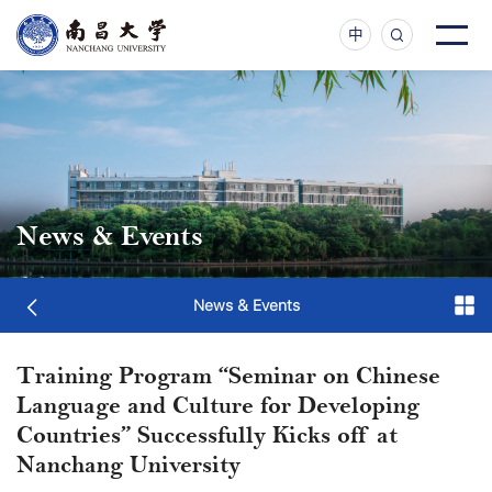
中
News & Events
News & Events
Training Program “Seminar on Chinese
Language and Culture for Developing
Countries” Successfully Kicks off at
Nanchang University