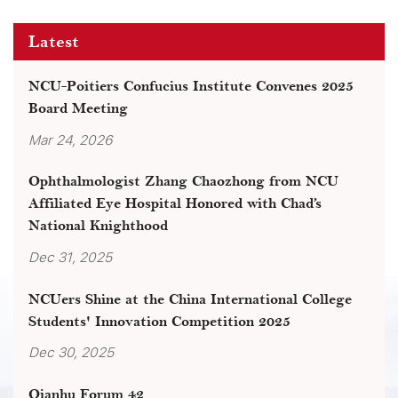
Latest
NCU-Poitiers Confucius Institute Convenes 2025
Board Meeting
Mar 24, 2026
Ophthalmologist Zhang Chaozhong from NCU
Affiliated Eye Hospital Honored with Chad’s
National Knighthood
Dec 31, 2025
NCUers Shine at the China International College
Students' Innovation Competition 2025
Dec 30, 2025
Qianhu Forum 42