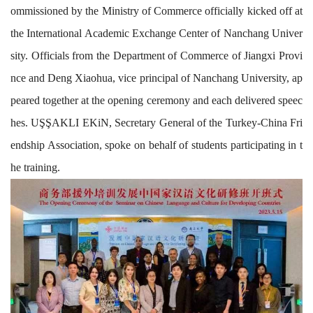
ommissioned
by
the Ministry of Commerce
officially
kicked off
at
the International Academic Ex
change Center of
Nanchang Univer
sity
.
O
fficials
from
the Department of Commerce of Jiangxi Provi
nce and
Deng Xiaohua,
vice
principal
of Nanchang University,
ap
peared
together
at
the opening ceremony and
each
delivered speec
hes. U
ŞŞ
AKLI EKiN, Secretary General of the Turkey-China Fri
endship As
sociat
ion, spoke
on behalf
of students
participating in t
he training
.