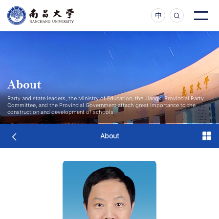
中
About
Party and state leaders, the Ministry of Education, the Jiangxi Provincial Party
Committee, and the Provincial Government attach great importance to the
construction and development of schools.
About