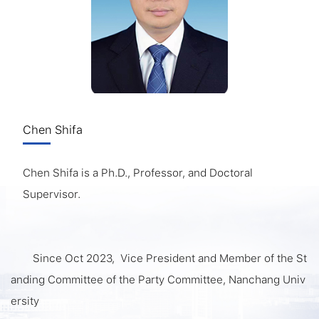
Chen Shifa
Chen Shifa is a Ph.D., Professor, and Doctoral
Supervisor.
Since Oct 2023, Vice President and Member of the St
anding Committee of the Party Committee, Nanchang Univ
ersity