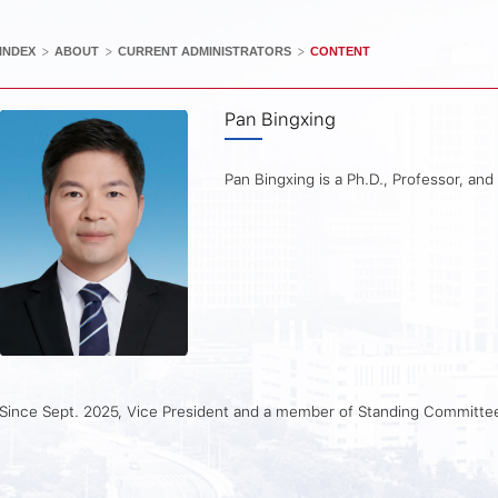
>
>
>
INDEX
ABOUT
CURRENT ADMINISTRATORS
CONTENT
Pan Bingxing
Pan Bingxing is a Ph.D., Professor, and
Since Sept. 2025, Vice President and a member of Standing Committ