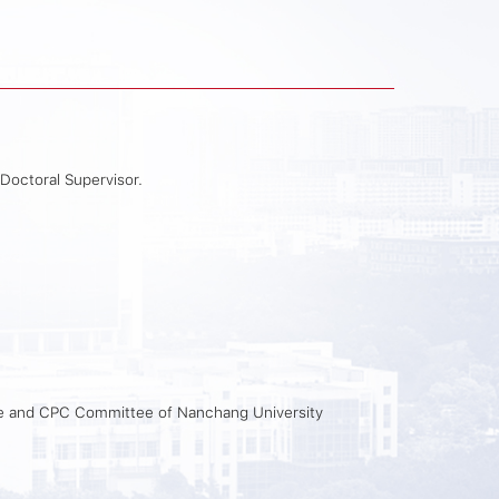
 Doctoral Supervisor.
ee and CPC Committee of Nanchang University