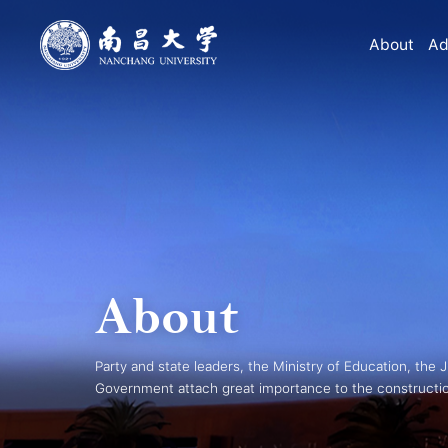
About
Ad
About
Party and state leaders, the Ministry of Education, the 
Government attach great importance to the constructi