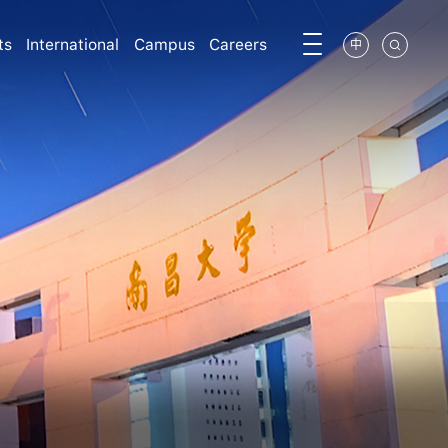
ts
International
Campus
Careers
中