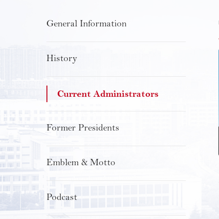
General Information
History
Current Administrators
Former Presidents
Emblem & Motto
Podcast