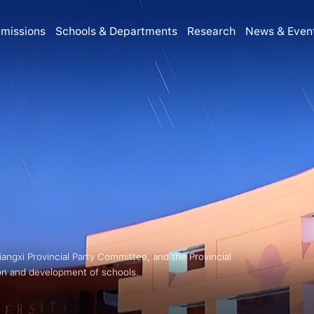
missions
Schools & Departments
Research
News & Even
Jiangxi Provincial Party Committee, and the Provincial
on and development of schools.