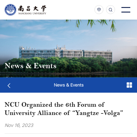
中
News & Events
News & Events
NCU Organized the 6th Forum of
University Alliance of “Yangtze -Volga”
Nov 16, 2023