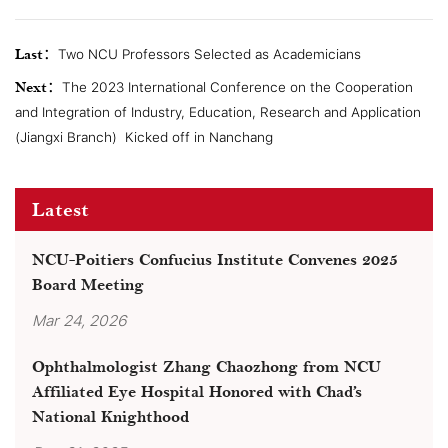
Last：
Two NCU Professors Selected as Academicians
Next：
The 2023 International Conference on the Cooperation
and Integration of Industry, Education, Research and Application
(Jiangxi Branch) ​ Kicked off in Nanchang
Latest
NCU-Poitiers Confucius Institute Convenes 2025
Board Meeting
Mar 24, 2026
Ophthalmologist Zhang Chaozhong from NCU
Affiliated Eye Hospital Honored with Chad’s
National Knighthood