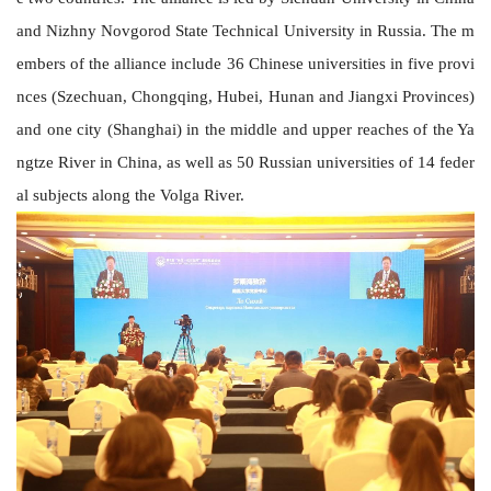
and Nizhny Novgorod State Technical University
in Russia. The m
embers of the alliance include 36 Chinese universities in five provi
nces (Szechuan, Chongqing, Hubei, Hunan and Jiangxi Provinces)
and one city (Shanghai) in the middle and upper reaches of the Ya
ngtze River
in China
, as well as 50 Russian universities of 14 feder
al subjects along the Volga River.