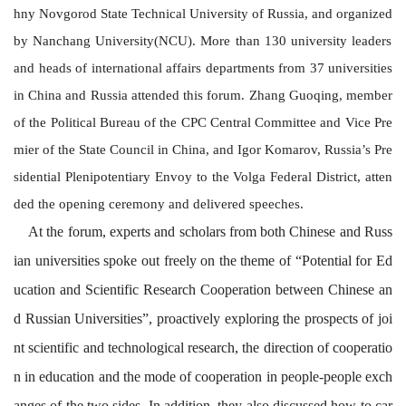
hny Novgorod State Technical University of Russia, and
organized
by Nanchang University(NCU).
More than 130 university leaders
and heads of international affairs departments from 37 universities
in China and Russia attended this forum.
Zhang Guoqing
, m
ember
of the Political Bureau of the CPC Central Committee
and Vice Pre
mier of the State Council
in China
,
and
Igor Komarov
,
Russia’s Pre
sidential Plenipotentiary Envoy to the Volga Federal District
,
atten
ded the opening ceremony and delivered
speeches
.
At the forum, experts and scholars from both Chinese and Russ
ian universities spoke out freely on the theme of “Potential for Ed
ucation and Scientific Research Cooperation between Chinese an
d Russian Universities”, proactively exploring the prospects of joi
nt scientific and technological research, the direction of cooperatio
n in education and the mode of cooperation in people-people exch
anges of the two sides. In addition, they also discussed how to car