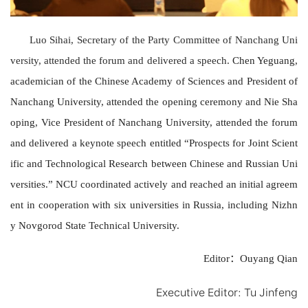
Luo Sihai, Secretary of the Party Committee
of
Nanchang Uni
versity
, attended the forum and
delivered
a speech.
Chen Yeguang,
academician of the Chinese Academy of Sciences and President of
Nanchang University
,
attended the opening ceremony and Nie Sha
oping
, Vice President of Nanchang University, attended the forum
and
delivered a keynote speech entitled “Prospects for Joint Scient
ific and Technological Research between Chinese and Russian Uni
versities.” NCU coordinated actively and reached
an
initial agreem
ent in cooperation with six
universitie
s in Russia,
including
Nizhn
y Novgorod State Technical University.
Editor
：
Ouyang Qian
Executive Editor
:
Tu Jinfeng