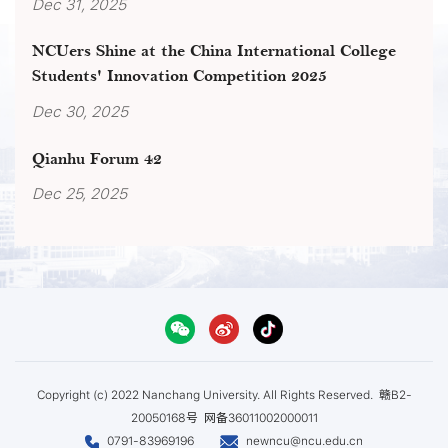
Dec 31, 2025
NCUers Shine at the China International College
Students' Innovation Competition 2025
Dec 30, 2025
Qianhu Forum 42
Dec 25, 2025
Copyright (c) 2022 Nanchang University. All Rights Reserved.
赣B2-
20050168号
网备36011002000011
0791-83969196
newncu@ncu.edu.cn