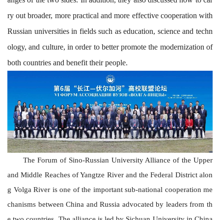
ry out broader, more practical and more effective cooperation with
Russian universities in fields such as education, science and techn
ology, and culture, in order to better promote the modernization of
both countries and benefit their people.
The
Forum of
Sino-Russian University Alliance of the Upper
and Middle Reaches of Yangtze River and the Federal District alon
g Volga River
is one of the important sub-national cooperation me
chanisms between China and Russia
advocated by leaders from th
e two countries. The alliance is led by Sichuan University in China