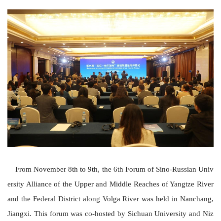
From November 8th to 9th, the 6th Forum of
Sino-Russian Univ
ersity Alliance of the Upper and Middle Reaches of Yangtze River
and the Federal District along Volga River
was held in Nanchang,
Jiangxi. This forum was co-hosted by Sichuan University and Niz