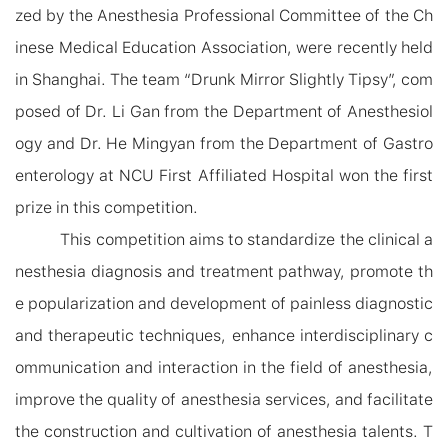
zed by the Anesthesia Professional Committee of the Ch
inese Medical Education Association, were recently held
in Shanghai. The team “Drunk Mirror Slightly Tipsy”, com
posed of Dr. Li Gan from the Department of Anesthesiol
ogy and Dr. He Mingyan from the Department of Gastro
enterology at N
C
U First Affiliated Hospital won
the
first
prize in this competition.
This competition aims to standardize the clinical a
nesthesia diagnosis and treatment pathway, promote th
e popularization and development of painless diagnostic
and therapeutic techniques, enhance interdisciplinary c
ommunication and interaction in the field of anesthesia,
improve the quality of anesthesia services, and facilitate
the construction and cultivation of anesthesia talent
s
. T