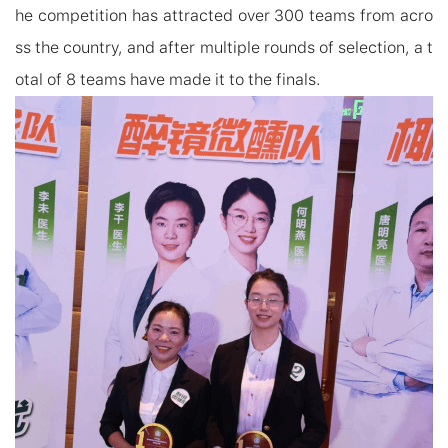
he competition has attracted over 300 teams from acro
ss the country, and after multiple rounds of selection,
a t
otal of
8 teams have made it to the finals.