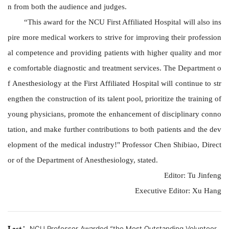
n from both the audience and judges.
“
This award for the
NCU
First Affiliated Hospital will also ins
pire more medical workers to strive for improving their profession
al competence and providing patients with higher quality and mor
e comfortable diagnostic and treatment services. The Department o
f Anesthesiology at the First Affiliated Hospital will continue to str
engthen the construction of its talent pool, prioritize the training of
young physicians, promote the enhancement of disciplinary conno
tation, and make further contributions to both patients and the dev
elopment of the medical industry!" Professor Chen Shibiao, Direct
or of the Department of Anesthesiology, stated.
Editor: Tu Jinfeng
Executive
Editor: Xu Hang
NCU Professor Awarded “the Most Outstanding Volunteer