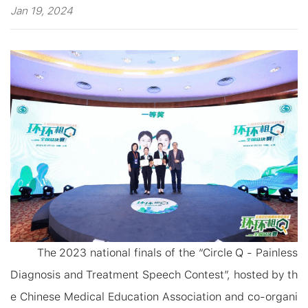
Jan 19, 2024
The
2023
national finals of the “
Circle Q - Painless
Diagnosis and Treatment Speech Co
ntest
”, hosted by th
e Chinese Medical Education Association and co-organi