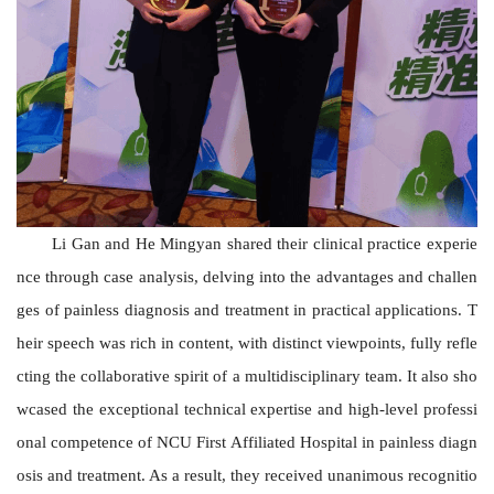
Li Gan and He Mingyan shared their clinical practice experie
nce through case analysis, delving into the advantages and challen
ges of painless diagnosis and treatment in practical applications. T
heir speech was rich in content, with distinct viewpoints, fully refle
cting the collaborative spirit of a multidisciplinary team. It also sho
wcased the exceptional technical expertise and high-level professi
onal competence of N
C
U First Affiliated Hospital in painless diagn
osis and treatment. As a result, they received unanimous recognitio