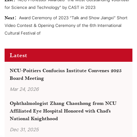
Last：
for Science and Technology” by CAST in 2023
Next：
Award Ceremony of 2023 “Talk and Show Jiangxi” Short
Video Contest & Opening Ceremony of the 6th International
Cultural Festival of
Latest
NCU-Poitiers Confucius Institute Convenes 2025
Board Meeting
Mar 24, 2026
Ophthalmologist Zhang Chaozhong from NCU
Affiliated Eye Hospital Honored with Chad’s
National Knighthood
Dec 31, 2025