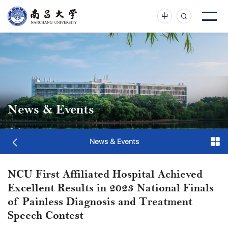
中
News & Events
News & Events
NCU First Affiliated Hospital Achieved
Excellent Results in 2023 National Finals
of Painless Diagnosis and Treatment
Speech Contest