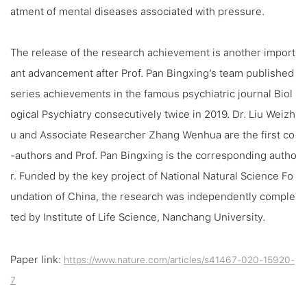
atment of mental diseases associated with pressure.
The release of the research achievement is another import
ant advancement after Prof. Pan Bingxing’s team published
series achievements in the famous psychiatric journal
Biol
ogical Psychiatry
consecutively twice in 2019. Dr. Liu Weizh
u and Associate Researcher Zhang Wenhua are the first co
-authors and Prof. Pan Bingxing is the corresponding autho
r. Funded by the key project of National Natural Science Fo
undation of China, the research was independently comple
ted by Institute of Life Science, Nanchang University.
Paper link:
https://www.nature.com/articles/s41467-020-15920-
7