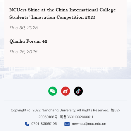
NCUers Shine at the China International College
Students' Innovation Competition 2025
Dec 30, 2025
Qianhu Forum 42
Dec 25, 2025
Copyright (c) 2022 Nanchang University. All Rights Reserved.
赣B2-
20050168号
网备36011002000011
0791-83969196
newncu@ncu.edu.cn