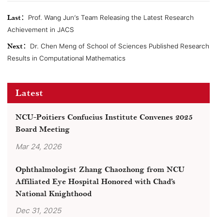
Last：
Prof. Wang Jun’s Team Releasing the Latest Research
Achievement in JACS
Next：
Dr. Chen Meng of School of Sciences Published Research
Results in Computational Mathematics
Latest
NCU-Poitiers Confucius Institute Convenes 2025
Board Meeting
Mar 24, 2026
Ophthalmologist Zhang Chaozhong from NCU
Affiliated Eye Hospital Honored with Chad’s
National Knighthood
Dec 31, 2025