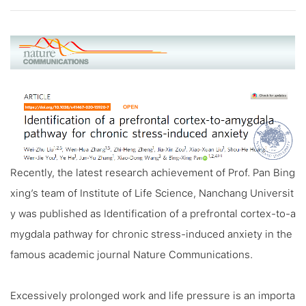
Recently, the latest research achievement of Prof. Pan Bing
xing’s team of Institute of Life Science, Nanchang Universit
y was published as
Identification of a prefrontal cortex-to-a
mygdala pathway for chronic stress-induced anxiety
in the
famous academic journal
Nature Communications
.
Excessively prolonged work and life pressure is an importa