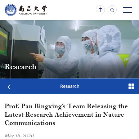
中
Research
Research
Prof. Pan Bingxing’s Team Releasing the
Latest Research Achievement in Nature
Communications
May 13, 2020