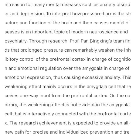
nt reason for many mental diseases such as anxiety disord
er and depression. To interpret how pressure harms the str
ucture and function of the brain and then causes mental di
seases is an important topic of modern neuroscience and
psychiatry. Through research, Prof. Pan Bingxing’s team fin
ds that prolonged pressure can remarkably weaken the inh
ibitory control of the prefrontal cortex in charge of cognitio
n and emotional regulation over the amygdala in charge of
emotional expression, thus causing excessive anxiety. This
weakening effect mainly occurs in the amygdala cell that re
ceives one-way input from the prefrontal cortex. On the co
ntrary, the weakening effect is not evident in the amygdala
cell that is interactively connected with the prefrontal corte
x. The research achievement is expected to provide an all-
new path for precise and individualized prevention and tre