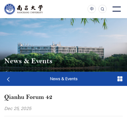
中
News & Events
News & Events
Qianhu Forum 42
Dec 25, 2025