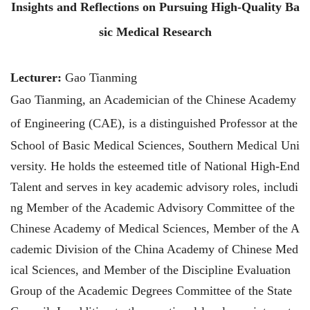
Insights and Reflections
on
Pursuing High-Quality Ba
sic Medical Research
Lecturer:
Gao Tianming
Gao Tianming, an Academician of the Chinese Academy
of Engineering (CAE), is a distinguished
Professor at the
School of Basic Medical Sciences, Southern Medical Uni
versity. He holds the esteemed title of National High-End
Talent and serves in key academic advisory roles, includi
ng Member of the Academic Advisory Committee of the
Chinese Academy of Medical Sciences, Member of the A
cademic Division of the China Academy of Chinese Med
ical Sciences, and Member of the Discipline Evaluation
Group of the Academic Degrees Committee of the State