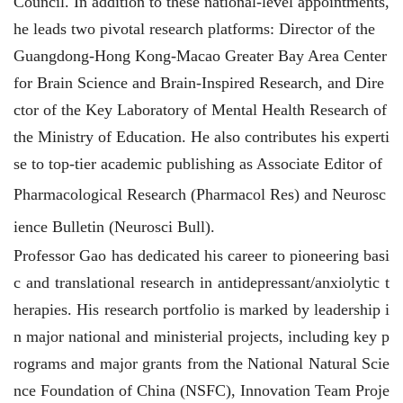
Council. In addition to these national-level appointments,
he leads two pivotal research platforms: Director of the
Guangdong-Hong Kong-Macao Greater Bay Area Center
for Brain Science and Brain-Inspired Research, and Dire
ctor of the Key Laboratory of Mental Health Research of
the Ministry of Education. He also contributes his experti
se to top-tier academic publishing as Associate Editor of
Pharmacological Research
(Pharmacol Res
) and
Neurosc
ience Bulletin
(
Neurosci Bull
).
Professor Gao has dedicated his career to pioneering basi
c and translational research in antidepressant/anxiolytic t
herapies. His research portfolio is marked by leadership i
n major national and ministerial projects, including key p
rograms and major grants from the National Natural Scie
nce Foundation of China (NSFC), Innovation Team Proje