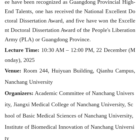
ee have been recognized as Guangdong Provincial High-
End Talents, one has received the National Excellent Do
ctoral Dissertation Award, and five have won the Excelle
nt Doctoral Dissertation Award of the People's Liberation
Army (PLA) or Guangdong Province.
Lecture Time
:
10:30 AM – 12:00 PM, 22 December (M
onday), 2025
Venue
:
Room 244, Huiyuan Building, Qianhu Campus,
Nanchang University
Organizers
:
Academic Committee of Nanchang Univers
ity, Jiangxi Medical College of Nanchang University, Sc
hool of Basic Medical Sciences of Nanchang University,
Institute of Biomedical Innovation of Nanchang Universi
ty