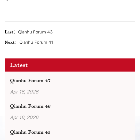
Last：
Qianhu Forum 43
Next：
Qianhu Forum 41
Latest
Qianhu Forum 47
Apr 16, 2026
Qianhu Forum 46
Apr 16, 2026
Qianhu Forum 45