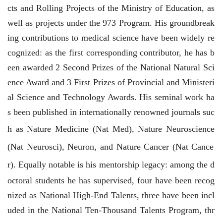
cts and Rolling Projects of the Ministry of Education, as
well as projects under the 973 Program. His groundbreak
ing contributions to medical science have been widely re
cognized: as the first corresponding contributor, he has b
een awarded 2 Second Prizes of the National Natural Sci
ence Award and 3 First Prizes of Provincial and Ministeri
al Science and Technology Awards. His seminal work ha
s been published in internationally renowned journals suc
h as
Nature Medicine
(
Nat Med
),
Nature Neuroscience
(
Nat Neurosci
),
Neuron
, and
Nature Cancer
(
Nat Cance
r
). Equally notable is his mentorship legacy: among the d
octoral students he has supervised, four have been recog
nized as National High-End Talents, three have been incl
uded in the National Ten-Thousand Talents Program, thr