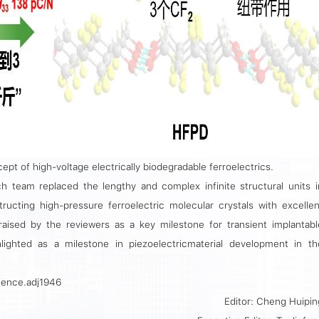
ept of high-voltage electrically biodegradable ferroelectrics.
ch team replaced the lengthy and complex infinite structural units i
ructing high-pressure ferroelectric molecular crystals with excellen
raised by the reviewers as a key milestone for transient implantabl
lighted as a milestone in piezoelectricmaterial development in th
cience.adj1946
Editor: Cheng Huipin