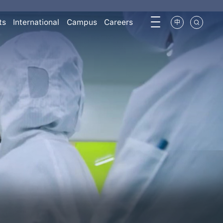
ts
International
Campus
Careers
中