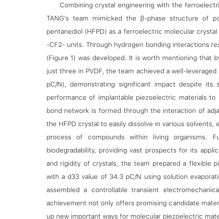
Combining crystal engineering with the ferroelec
TANG’s team mimicked the β-phase structure of polyv
pentanediol (HFPD) as a ferroelectric molecular cryst
-CF2- units. Through hydrogen bonding interactions rese
(Figure 1) was developed. It is worth mentioning that 
just three in PVDF, the team achieved a well-leveraged
pC/N), demonstrating significant impact despite its 
performance of implantable piezoelectric materials to
bond network is formed through the interaction of adj
the HFPD crystal to easily dissolve in various solvents, 
process of compounds within living organisms. Fur
biodegradability, providing vast prospects for its appli
and rigidity of crystals, the team prepared a flexible 
with a d33 value of 34.3 pC/N using solution evaporat
assembled a controllable transient electromechanic
achievement not only offers promising candidate materi
up new important ways for molecular piezoelectric mater