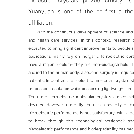
molecular crystals piezoelectricit
Yuanyuan is one of the co-first autho
affiliation.
With the continuous development of science and t
and health care services. In this context, research o
expected to bring significant improvements to people's q
applications mainly rely on inorganic ferroelectric ce
have a major problem- they are non-biodegradable. T
applied to the human body, a second surgery is requir
patients. In contrast, ferroelectric molecular crystals
processed in solution while possessing lightweight prop
Therefore, ferroelectric molecular crystals are consid
devices. However, currently there is a scarcity of bi
piezoelectric performance is not satisfactory, with a 
to break through this technological bottleneck an
piezoelectric performance and biodegradability has becom