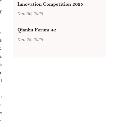
G
Innovation Competition 2025
r
Dec 30, 2025
Qianhu Forum 42
l
Dec 25, 2025
s
c
s
e
r
d
.
c
r
w
h