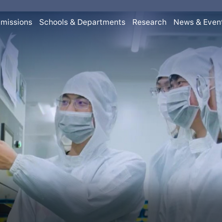
missions
Schools & Departments
Research
News & Even