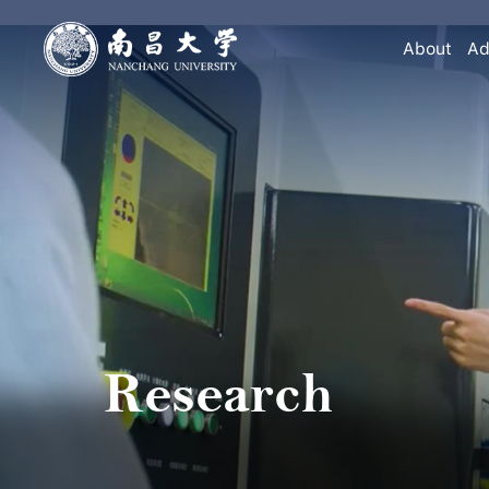
About
Ad
Research