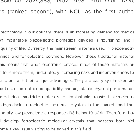
y（Science 2024,383, 1492-1498. Professor TAN
rs (ranked second), with NCU as the first autho
echnology in our country, there is an increasing demand for medica
n implantable piezoelectric biomedical devices is flourishing, and i
uality of life. Currently, the mainstream materials used in piezoelectri
ramics and ferroelectric polymers. However, these traditional material
his means that when electronic devices made of these materials ar
ed to remove them, undoubtedly increasing risks and inconveniences fo
 stand out with their unique advantages. They are easily synthesized an
erties, excellent biocompatibility, and adjustable physical performance
ered ideal candidate materials for implantable transient piezoelectri
odegradable ferroelectric molecular crystals in the market, and thei
generally low piezoelectric response d33 below 10 pC/N. Therefore, ho
d develop ferroelectric molecular crystals that possess both hig
e a key issue waiting to be solved in this field.