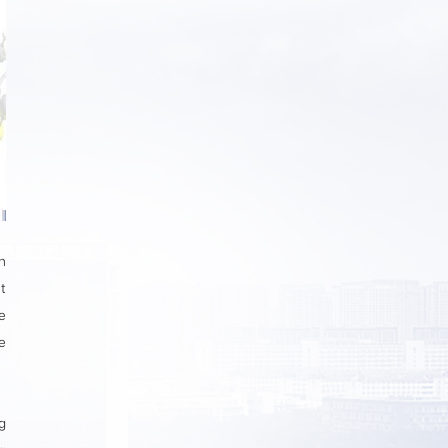
n
t
e
e
g