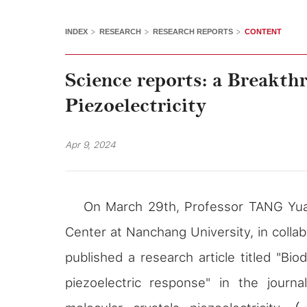
>
>
>
INDEX
RESEARCH
RESEARCH REPORTS
CONTENT
Science reports: a Breakth
Piezoelectricity
Apr 9, 2024
On March 29th, Professor TANG Yua
Center at Nanchang University, in colla
published a research article titled "Bio
piezoelectric response" in the journ