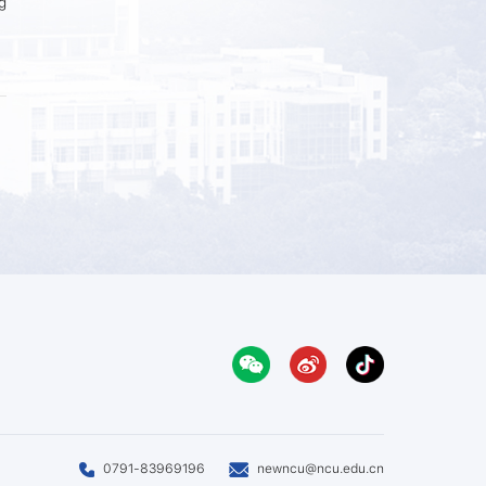
g
0791-83969196
newncu@ncu.edu.cn