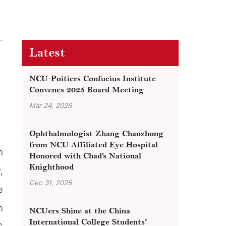
Latest
NCU-Poitiers Confucius Institute
Convenes 2025 Board Meeting
Mar 24, 2026
Ophthalmologist Zhang Chaozhong
from NCU Affiliated Eye Hospital
h
Honored with Chad’s National
Knighthood
,
Dec 31, 2025
e
n
NCUers Shine at the China
International College Students'