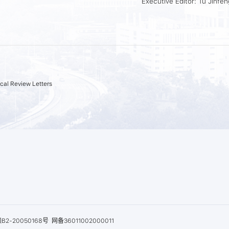
Executive Editor: Tu Jinfen
cal Review Letters
B2-20050168号
网备36011002000011