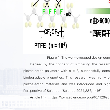
Figure 1. The well-leveraged design conc
Inspired by the concept of simplicity, the resear
piezoelectric polymers with n = 3, successfully const
biodegradable properties. This research was highly p
piezoelectric materials and was introduced and high
Perspective of
Science
（Science 2024,383, 1416）
Article link：https://www.science.org/doi/10.1126/s