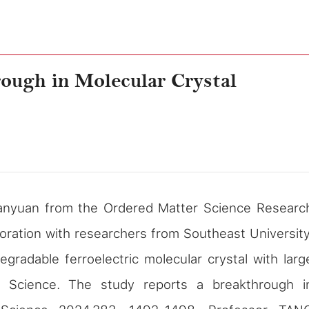
rough in Molecular Crystal
nyuan from the Ordered Matter Science Researc
boration with researchers from Southeast University
degradable ferroelectric molecular crystal with larg
al
Science
. The study reports a breakthrough i