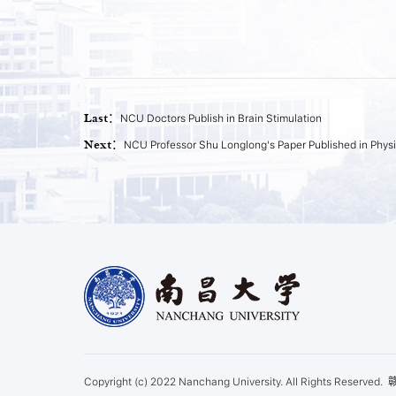
Last：
NCU Doctors Publish in Brain Stimulation
Next：
NCU Professor Shu Longlong's Paper Published in Physi
Copyright (c) 2022 Nanchang University. All Rights Reserved.
赣