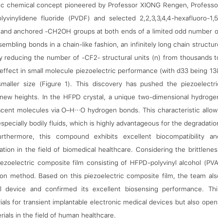
tric chemical concept pioneered by Professor XIONG Rengen, Professo
inylidene fluoride (PVDF) and selected 2,2,3,3,4,4-hexafluoro-1,5
al and anchored -CH2OH groups at both ends of a limited odd number o
mbling bonds in a chain-like fashion, an infinitely long chain structur
by reducing the number of -CF2- structural units (n) from thousands t
 effect in small molecule piezoelectric performance (with d33 being 13
smaller size (Figure 1). This discovery has pushed the piezoelectri
 new heights. In the HFPD crystal, a unique two-dimensional hydroge
acent molecules via O–H···O hydrogen bonds. This characteristic allow
especially bodily fluids, which is highly advantageous for the degradatio
thermore, this compound exhibits excellent biocompatibility an
cation in the field of biomedical healthcare. Considering the brittlenes
piezoelectric composite film consisting of HFPD-polyvinyl alcohol (PVA
ion method. Based on this piezoelectric composite film, the team als
al device and confirmed its excellent biosensing performance. Thi
als for transient implantable electronic medical devices but also open
ials in the field of human healthcare.