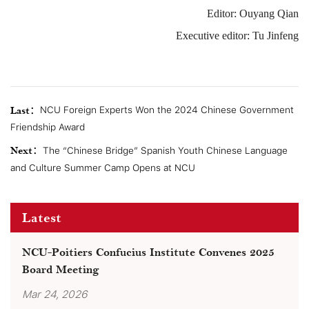
Editor: Ouyang Qian
Executive editor: Tu Jinfeng
Last：
NCU Foreign Experts Won the 2024 Chinese Government
Friendship Award
Next：
The “Chinese Bridge” Spanish Youth Chinese Language
and Culture Summer Camp Opens at NCU
Latest
NCU-Poitiers Confucius Institute Convenes 2025
Board Meeting
Mar 24, 2026