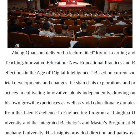
Zheng Quanshui delivered a lecture titled
“
Joyful Learning and
Teaching-Innovative Education: New Educational Practices and R
eflections in the Age of Digital Intelligence."
Based on current soc
ietal developments and changes, he shared his explorations and pr
actices in cultivating innovative talents independently, drawing on
his own growth experiences as well as vivid educational examples
from the Tsien Excellence in Engineering Program at Tsinghua U
niversity and the Integrated Bachelor's and Master's Program at N
anchang University. His insights provided direction and pathways