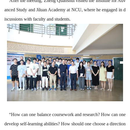
After the
meeting
, Zheng Quanshui visited
the Institute for Adv
anced Study
and Jiluan Academy at N
CU
, where he engaged in d
iscussions with faculty and students.
“
How can one balance coursework and research? How can one
develop self-learning abilities? How should one choose a direction