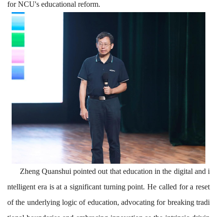
for NCU'
s educational reform.
Zheng Quanshui pointed out that education in the digital and i
ntelligent era is at a significant turning point. He called for a reset
of the underlying logic of education, advocating for breaking tradi