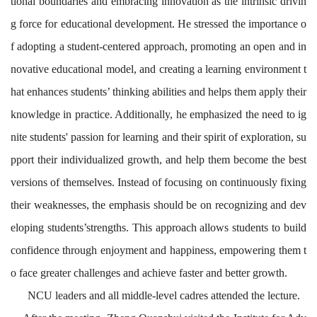
tional boundaries and embracing innovation as the intrinsic drivin
g force for educational development. He stressed the importance o
f adopting a student-centered approach, promoting an open and in
novative educational model, and creating a learning environment t
hat enhances students’ thinking abilities and helps them apply their
knowledge in practice. Additionally, he emphasized the need to ig
nite students' passion for learning and their spirit of exploration, su
pport their individualized growth, and help them become the best
versions of themselves. Instead of focusing on continuously fixing
their weaknesses, the emphasis should be on recognizing and dev
eloping students’strengths. This approach allows students to build
confidence through enjoyment and happiness, empowering them t
o face greater challenges and achieve faster and better growth.
NCU
leaders and all middle-level cadres attended the lecture.