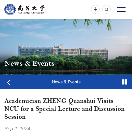
中
News & Events
News & Events
Academician ZHENG Quanshui Visits
NCU for a Special Lecture and Discussion
Session
Sep 2, 2024