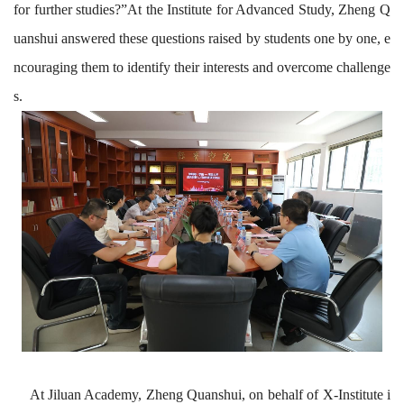
for further studies?”At
the
Institute for Advanced Study
, Zheng Q
uanshui
answered
these
questions raised by students one by one, e
ncouraging them to identify their interests and overcome challenge
s.
At Jiluan Academy, Zheng Quanshui, on behalf of X-Institute i