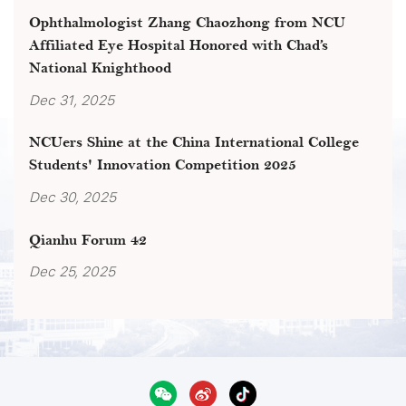
Ophthalmologist Zhang Chaozhong from NCU
Affiliated Eye Hospital Honored with Chad’s
National Knighthood
Dec 31, 2025
NCUers Shine at the China International College
Students' Innovation Competition 2025
Dec 30, 2025
Qianhu Forum 42
Dec 25, 2025