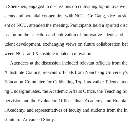
n Shenzhen, engaged in discussions on cultivating top innovative t
alents and potential cooperation with NCU. Ge Gang, vice presid
ent of NCU, attended the meeting. Participants held a spirited disc
ussion on the selection and cultivation of innovative talents and st
udent development, exchanging views on future collaboration bet
ween NCU and X-Institute in talent cultivation.
A
ttendees at the discussion included r
elevant
officials
from
the
X-Institute Council
, relevant
officials from
Nanchang University's
Education
Committee
for Cultivating Top
Innovative Talent
s amo
ng Undergraduates
,
the
Aca
demic Affairs Office,
the
Teaching Su
pervision and
the
Evaluation Office, Jiluan Academy,
and
Huanku
i Academy, and representatives of
faculty
and students from
the
In
stitute
for
Advanced Stud
y
.