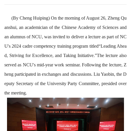
(By Cheng Huiping) On the morning of August 26, Zheng Qu
anshui, an academician of the Chinese Academy of Sciences and
an alumnus of NCU, was invited to deliver a lecture as part of NC
U's 2024 cadre competency training program titled
“Leading Ahea
d, Striving for Excellence, and Taking Initiative.”
The lecture also
served as NCU's mid-year work seminar. Following the lecture, Z
heng participated in exchanges and discussions. Liu Yaobin, the D
eputy Secretary of the University Party Committee, presided over
the meeting.