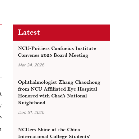
Latest
NCU-Poitiers Confucius Institute
Convenes 2025 Board Meeting
Mar 24, 2026
Ophthalmologist Zhang Chaozhong
from NCU Affiliated Eye Hospital
t
Honored with Chad’s National
Knighthood
y
Dec 31, 2025
e
n
NCUers Shine at the China
International College Students'