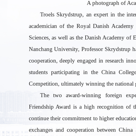
A photograph of Aca
Troels Skrydstrup, an expert in the inte
academician of the Royal Danish Academy o
Sciences, as well as the Danish Academy of 
Nanchang University, Professor Skrydstrup h
cooperation, deeply engaged in research inn
students participating in the China Colleg
Competition, ultimately winning the national g
The two award-winning foreign expe
Friendship Award is a high recognition of t
continue their commitment to higher education
exchanges and cooperation between China a