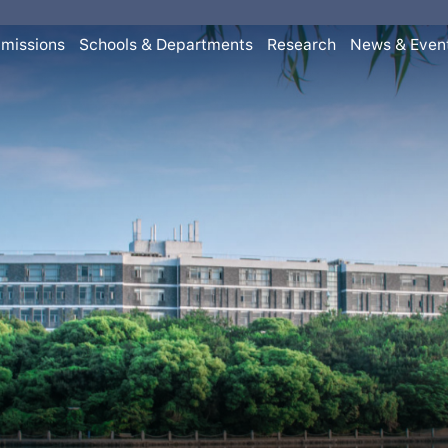
missions
Schools & Departments
Research
News & Even