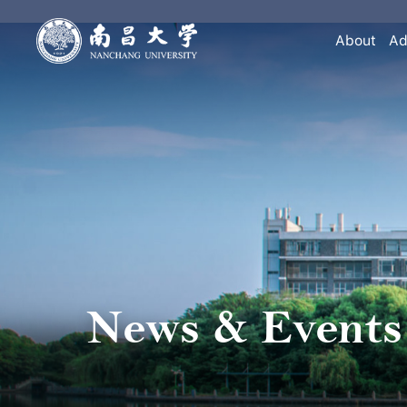
About
Ad
News & Events