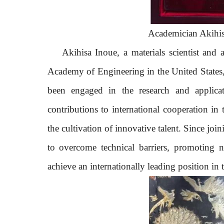
Academician Akihisa
Akihisa Inoue,
a
materials scientist
and
Academy of Engineering
in
the United States
been engaged in the research and applic
contributions to international cooperation in
the cultivation of innovative talent. Since joi
to overcome technical barriers, promoting 
achieve an internationally leading position in t