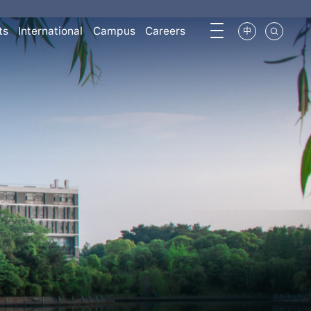
ts
International
Campus
Careers
中