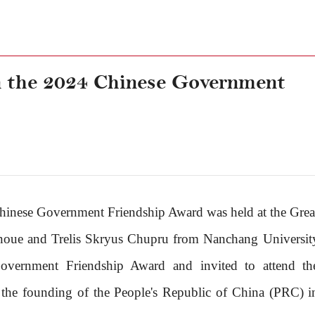
 the 2024 Chinese Government
hinese Government Friendship Award was held at the Grea
 Inoue and Trelis Skryus Chupru from Nanchang Universit
vernment Friendship Award and invited to attend th
f the founding of the People's Republic of China (PRC) i