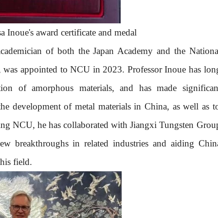
 Inoue's award certificate and medal
academician of
both
the
Japan
Academy and the Nationa
,
was
appointed to
NCU
in 2023. Professor Inoue has
lon
ation of amorphous materials, and has made
significan
 the development of metal materials in China, as well as t
ning
NCU
, he has collaborated with Jiangxi Tungsten Grou
new breakthroughs in related industries and
aid
ing Chin
his field.