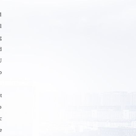
d
l
g
d
U
p
t
o
c
e