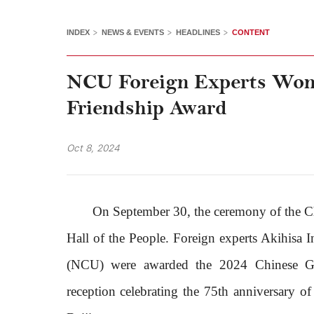
>
>
>
INDEX
NEWS & EVENTS
HEADLINES
CONTENT
NCU Foreign Experts Won
Friendship Award
Oct 8, 2024
On September 30, the ceremony of the C
Hall of the People. Foreign experts Akihisa
(NCU) were awarded the 2024 Chinese Go
reception celebrating the 75th anniversary o