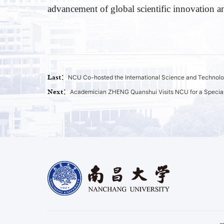
advancement of global scientific innovation 
Last：
NCU Co-hosted the International Science and Technolo
Next：
Academician ZHENG Quanshui Visits NCU for a Special