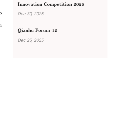
Innovation Competition 2025
e
Dec 30, 2025
n
Qianhu Forum 42
Dec 25, 2025