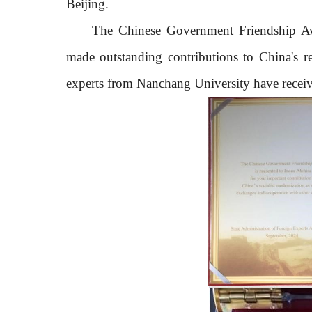
Beijing.
The Chinese Government Friendship A
made outstanding contributions to China's re
experts from Nanchang University have receiv