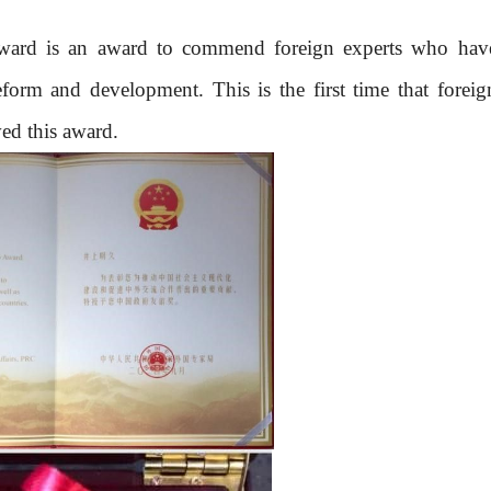
ward is an award to commend foreign experts who hav
form and development. This is the first time that foreig
ed this award.