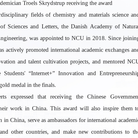
demician Troels Skrydstrup receiving the award
rdisciplinary fields of chemistry and materials science an
f Sciences and Letters, the Danish Academy of Natura
Engineering, was appointed to NCU in 2018. Since joinin
as actively promoted international academic exchanges an
ovation and talent cultivation projects, and mentored NC
e Students' “Internet+” Innovation and Entrepreneurshi
old medal in the finals.
rts expressed that receiving the Chinese Governmen
heir work in China. This award will also inspire them t
 in China, serve as ambassadors for international academi
nd other countries, and make new contributions to th