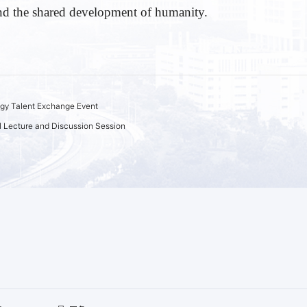
and the shared development of humanity.
gy Talent Exchange Event
 Lecture and Discussion Session