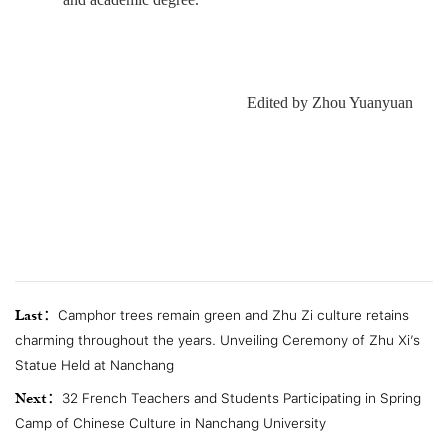
Edited by Zhou Yuanyuan
Last：
Camphor trees remain green and Zhu Zi culture retains
charming throughout the years. Unveiling Ceremony of Zhu Xi’s
Statue Held at Nanchang
Next：
32 French Teachers and Students Participating in Spring
Camp of Chinese Culture in Nanchang University