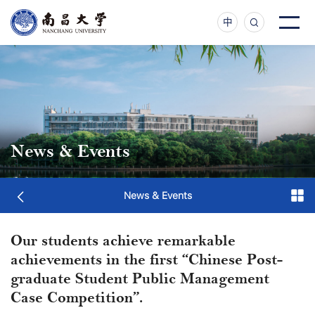
中
News & Events
News & Events
Our students achieve remarkable
achievements in the first “Chinese Post-
graduate Student Public Management
Case Competition”.