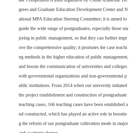
grees and Graduate Education Development Center and N
ational MPA Education Steering Committee; it is aimed to
guide the wide range of postgraduates, especially those ma
joring in public management, so that they can further impr
ove the comprehensive quality; it promotes the case teachi
ng methods in the higher education of public management,
and boosts the communication of universities and colleges
with governmental organizations and non-governmental p
ublic institutions. From 2014 when our university initiated
the project establishment and construction of postgraduate
teaching cases, 166 teaching cases have been established a
nd constructed, which has played an active role
in boostin
g the reform of our postgraduate cultivation mode in major
and academic degree.