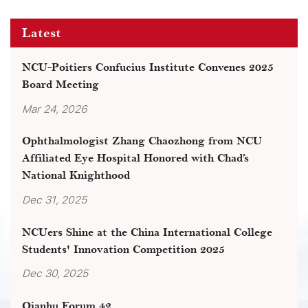
Latest
NCU-Poitiers Confucius Institute Convenes 2025
Board Meeting
Mar 24, 2026
Ophthalmologist Zhang Chaozhong from NCU
Affiliated Eye Hospital Honored with Chad’s
National Knighthood
Dec 31, 2025
NCUers Shine at the China International College
Students' Innovation Competition 2025
Dec 30, 2025
Qianhu Forum 42