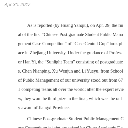
Apr 30, 2017
As is reported (by Huang Yanqiu), on Apr. 29, the fin
al of the first “Chinese Post-graduate Student Public Mana
gement Case Competition” of “Case Central Cup” took pl
ace in Zhejiang University. Under the guidance of Profess
or Han Yi, the “Sunlight Team” consisting of postgraduate
s, Chen Nianping, Xu Wenjun and Li Yueyu, from School
of Public Management of our university stood out from 67
1 competing teams all over the world; after the expert revie
w, they won the third prize in the final, which was the onl
y award of Jiangxi Province.
Chinese Post-graduate Student Public Management C
ase Competition is joint organized by China Academic De