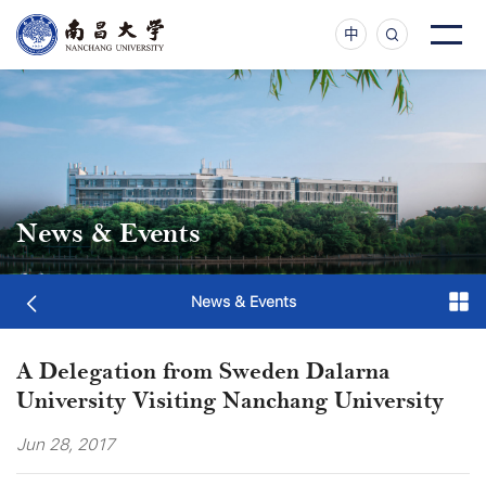
中
News & Events
News & Events
A Delegation from Sweden Dalarna
University Visiting Nanchang University
Jun 28, 2017