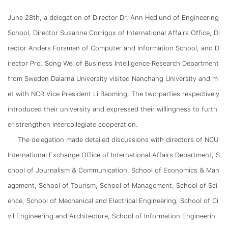
June 28th, a delegation of Director Dr. Ann Hedlund of Engineering
School, Director Susanne Corrigox of International Affairs Office, Di
rector Anders Forsman of Computer and Information School, and D
irector Pro. Song Wei of Business Intelligence Research Department
from Sweden Dalarna University visited Nanchang University and m
et with NCR Vice President Li Baoming. The two parties respectively
introduced their university and expressed their willingness to furth
er strengthen intercollegiate cooperation.
The delegation made detailed discussions with directors of NCU
International Exchange Office of International Affairs Department, S
chool of Journalism & Communication, School of Economics & Man
agement, School of Tourism, School of Management, School of Sci
ence, School of Mechanical and Electrical Engineering, School of Ci
vil Engineering and Architecture, School of Information Engineerin