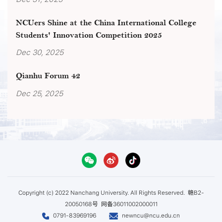
NCUers Shine at the China International College
Students' Innovation Competition 2025
Dec 30, 2025
Qianhu Forum 42
Dec 25, 2025
Copyright (c) 2022 Nanchang University. All Rights Reserved.
赣B2-
20050168号
网备36011002000011
0791-83969196
newncu@ncu.edu.cn