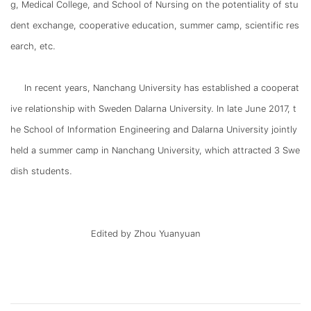
g, Medical College, and School of Nursing on the potentiality of stu
dent exchange, cooperative education, summer camp, scientific res
earch, etc.
In recent years, Nanchang University has established a cooperat
ive relationship with Sweden Dalarna University. In late June 2017, t
he School of Information Engineering and Dalarna University jointly
held a summer camp in Nanchang University, which attracted 3 Swe
dish students.
Edited by Zhou Yuanyuan