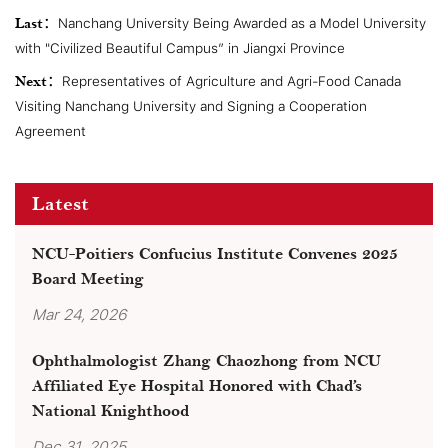
Last：
Nanchang University Being Awarded as a Model University
with "Civilized Beautiful Campus” in Jiangxi Province
Next：
Representatives of Agriculture and Agri-Food Canada
Visiting Nanchang University and Signing a Cooperation
Agreement
Latest
NCU-Poitiers Confucius Institute Convenes 2025
Board Meeting
Mar 24, 2026
Ophthalmologist Zhang Chaozhong from NCU
Affiliated Eye Hospital Honored with Chad’s
National Knighthood
Dec 31, 2025