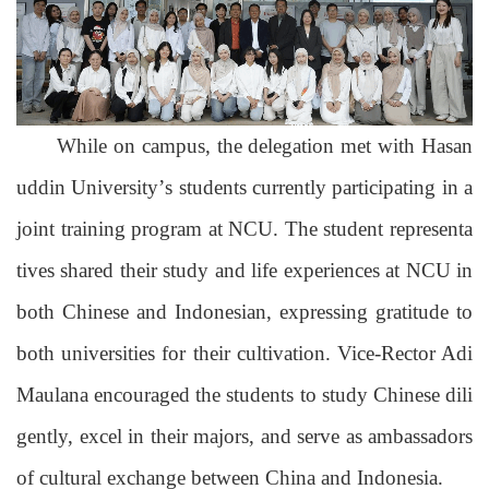
While on campus, the delegation met with Hasan
uddin University’
s
students currently participating in
a
joint training program at NCU
.
The student representa
tives shared their study and life experiences at NCU in
both Chinese and Indonesian, expressing gratitude to
both universities for their cultivation. Vice-Rector Adi
Maulana encouraged the students to study Chinese dili
gently, excel in their majors, and serve as ambassadors
of cultural exchange
between China and Indonesia
.