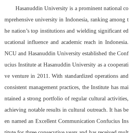
Hasanuddin University is a prominent national co
mprehensive university in Indonesia, ranking among t
he nation’s top institutions and wielding significant ed
ucational influence and academic reach in Indonesia.
NCU and Hasanuddin University established the Conf
ucius Institute at Hasanuddin University as a cooperati
ve venture in 2011.
With standardized operations and
consistent management practices, the Institute has mai
ntained a strong portfolio of regular cultural activities,
achieving notable
results
in cultural outreach.
It has be
en named an Excellent Communication Confucius Ins
titute for three consecutive years and
has received mult