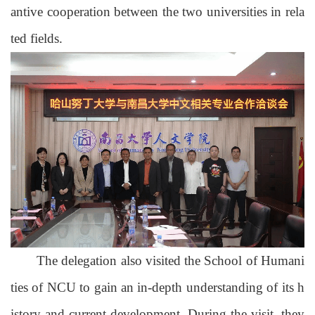
antive cooperation between the two universities in rela
ted fields.
The delegation also visited the School of Humani
ties of NCU to gain an in-depth understanding of its h
istory and current development.
During the visit, they