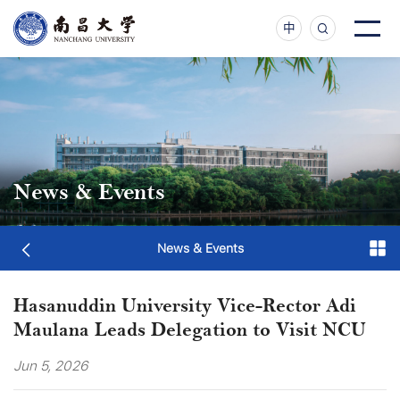
中
News & Events
News & Events
Hasanuddin University Vice-Rector Adi
Maulana Leads Delegation to Visit NCU
Jun 5, 2026