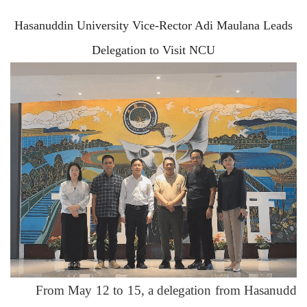
Hasanuddin University Vice-Rector Adi Maulana Leads
Delegation
to
Visit NCU
From May 12 to 15, a delegation from Hasanudd