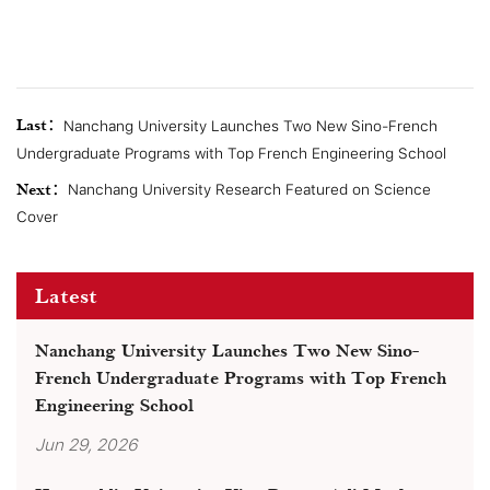
Last：
Nanchang University Launches Two New Sino-French
Undergraduate Programs with Top French Engineering School
Next：
Nanchang University Research Featured on Science
Cover
Latest
Nanchang University Launches Two New Sino-
French Undergraduate Programs with Top French
Engineering School
Jun 29, 2026