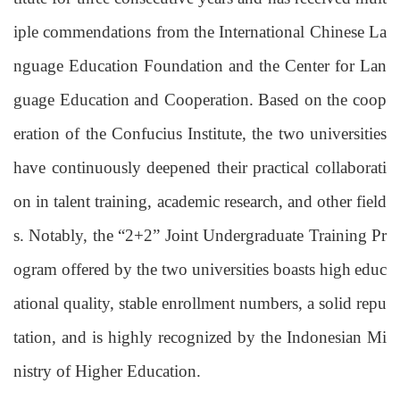
iple commendations from the International Chinese La
nguage Education Foundation and the Center for Lan
guage Education and Cooperation. B
ased
on the coop
eration of the Confucius Institute, the two universities
have continuously deepened their practical collaborati
on in talent training, academic research, and other field
s. Notably, the “2+2” Joint Undergraduate Training Pr
ogram offered by the two universities boasts high
educ
ational quality, stable enrollment numbers, a solid repu
tation, and is highly recognized by the Indonesian Mi
nistry of Higher Education.