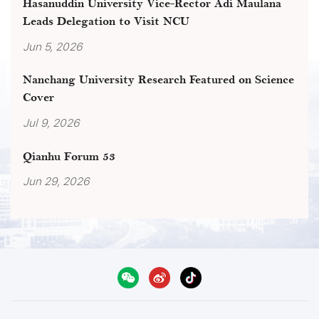
Hasanuddin University Vice-Rector Adi Maulana
Leads Delegation to Visit NCU
Jun 5, 2026
Nanchang University Research Featured on Science
Cover
Jul 9, 2026
Qianhu Forum 53
Jun 29, 2026