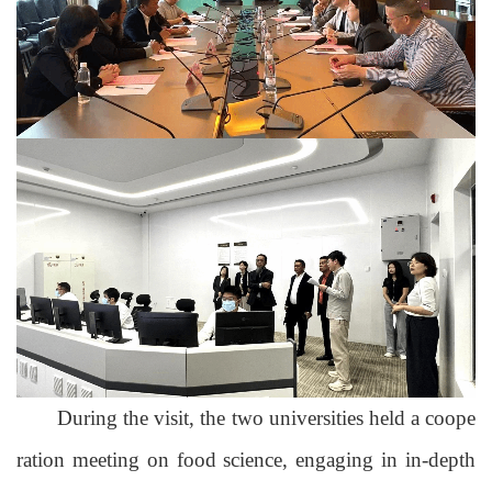
During the visit,
the two universities held a coope
ration meeting on
food science
, engaging in in-depth