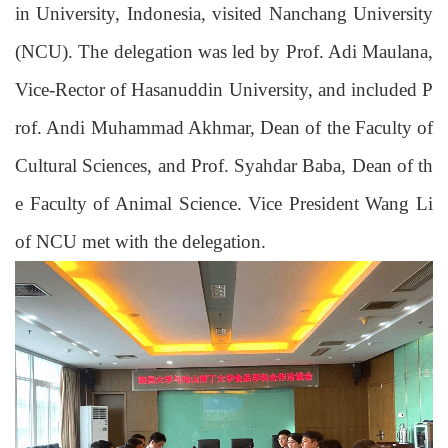
in University, Indonesia, visited N
anchang University
(
NCU
)
. The delegation was led by Prof. Adi Maulana
,
Vice-Rector of Hasanuddin University, and included P
rof. Andi Muhammad Akhmar, Dean of the Faculty of
Cultural Sciences, and Prof. Syahdar Baba, Dean of th
e Faculty of Animal Science. Vice
President
Wang Li
of NCU met with the delegation.