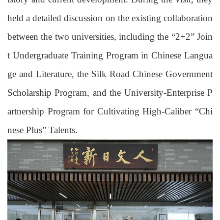
held a detailed discussion
on the existing collaboration
between the two universities, including the “2+2” Join
t Undergraduate Training Program in Chinese Langua
ge and Literature, the Silk Road Chinese Government
Scholarship Program, and the University-Enterprise
P
artnership
P
rogram
for Cultivating
High-Caliber “Chi
nese
Plus
” Talent
s.