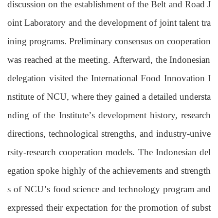
discussion on the establishment of the Belt and Road J
oint Laboratory and the development of joint talent tra
ining programs. Preliminary consensus
on cooperation
was reached at the meeting. Afterward, the Indonesian
delegation visited the International Food Innovation I
nstitute of NCU, where they gained a detailed understa
nding of the Institute
’
s development history, research
directions, technological strengths, and industry-unive
rsity-research cooperation models. The Indonesian del
egation spoke highly of the achievements and strength
s of NCU
’
s
food science and technology
program and
expressed their expectation for the promotion of subst