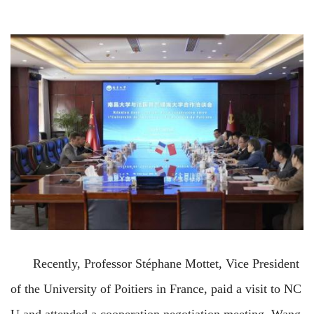
Recently, Professor Stéphane Mottet, Vice
President
of the University of Poitiers in France, paid a visit to NC
U and attended a cooperation negotiation
meeting. Wang