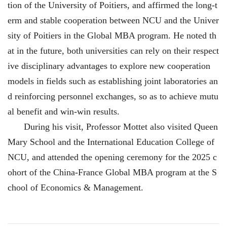
tion of the University of Poitiers, and affirmed the long-t
erm and stable cooperation between NCU and the Univer
sity of Poitiers in the Global MBA program. He noted th
at in the future, both universities can rely on their respect
ive disciplinary advantages to explore new cooperation
models in fields such as establishing joint laboratories an
d reinforcing personnel exchanges, so as to achieve mutu
al benefit and win-win results.
During his visit, Professor Mottet also visited Queen
Mary School and the International Education College of
NCU, and attended the opening ceremony for the 2025 c
ohort of the China-France Global MBA program at the S
chool of Economics & Management.