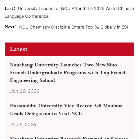
Last：
University Leaders of NCU Attend the 2025 World Chinese
Language Conference
Next：
NCU Chemistry Discipline Enters Top1‰ Globally in ESI
Latest
Nanchang University Launches Two New Sino-
French Undergraduate Programs with Top French
Engineering School
Jun 29, 2026
Hasanuddin University Vice-Rector Adi Maulana
Leads Delegation to Visit NCU
Jun 5, 2026