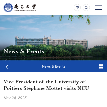
中
News & Events
News & Events
Vice President of the University of
Poitiers Stéphane Mottet visits NCU
Nov 24, 2025