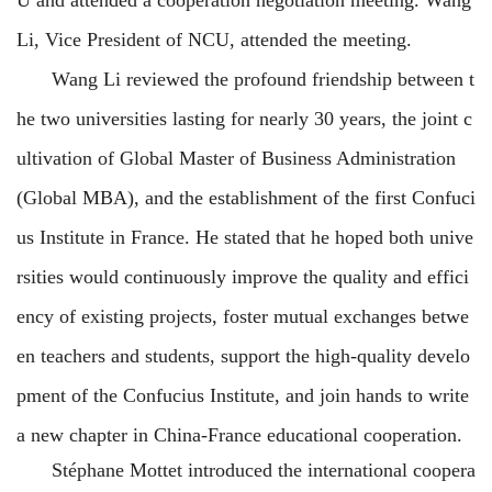
Li, Vice
President of NCU, attended the meeting.
Wang Li reviewed the profound friendship between t
he two universities lasting for nearly 30 years, the joint c
ultivation of Global Master of Business Administration
(Global MBA), and the establishment of the first Confuci
us Institute in France. He stated that he hoped both unive
rsities would
continuously improve the quality and effici
ency of existing projects, foster mutual exchanges betwe
en teachers and students, support the high-quality develo
pment of the Confucius Institute, and join hands to write
a new chapter in China-France educational cooperation.
Stéphane Mottet introduced the international coopera