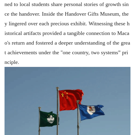
ned to local students share personal stories of growth sin
ce the handover. Inside the Handover Gifts Museum, the
y lingered over each precious exhibit. Witnessing these h
istorical artifacts provided a tangible connection to Maca
o's return and fostered a deeper understanding of the grea
t achievements under the "one country, two systems” pri
nciple.