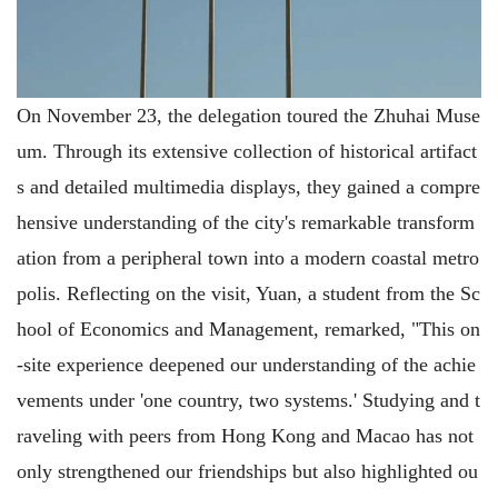
On November 23, the delegation toured the Zhuhai Muse
um. Through its extensive collection of historical artifact
s and detailed multimedia displays, they gained a compre
hensive understanding of the city's remarkable transform
ation from a peripheral town into a modern coastal metro
polis. Reflecting on the visit, Yuan, a student from the Sc
hool of Economics and Management, remarked, "This on
-site experience deepened our understanding of the achie
vements under 'one country, two systems.' Studying and t
raveling with peers from Hong Kong and Macao has not
only strengthened our friendships but also highlighted ou