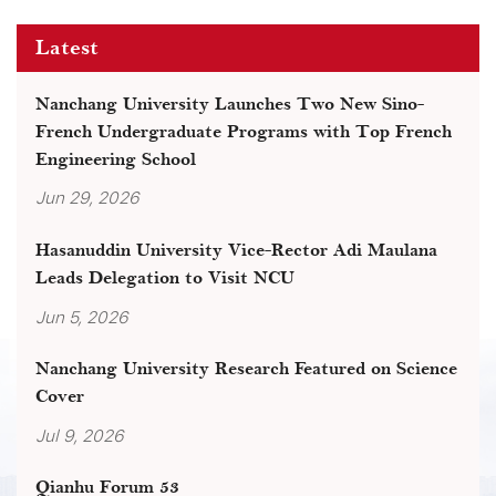
Latest
Nanchang University Launches Two New Sino-
French Undergraduate Programs with Top French
Engineering School
Jun 29, 2026
Hasanuddin University Vice-Rector Adi Maulana
Leads Delegation to Visit NCU
Jun 5, 2026
Nanchang University Research Featured on Science
Cover
Jul 9, 2026
Qianhu Forum 53