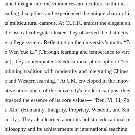
ained insight into the vibrant research culture within its l
eading disciplines and experienced the unique charm of i
ts multicultural campus. At CUHK, amidst the elegant an
d classical collegiate cluster, they observed the distinctiv
e college system. Reflecting on the university’s motto “B
o Wen Yue Li” (Through learning and temperance to virt
ue), they contemplated its educational philosophy of “co
mbining tradition with modernity and integrating Chines
e and Western learning.” At UM, enveloped in the innov
ative atmosphere of the university's modern campus, they
grasped the essence of its core values— “Ren, Yi, Li, Zh
i, Xin” (Humanity, Integrity, Propriety, Wisdom, and Sin
cerity). They also learned about its holistic educational p
hilosophy and its achievements in international teaching