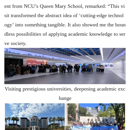
ent from NCU’s Queen Mary School, remarked: “This vi
sit transformed the abstract idea of ‘cutting-edge technol
ogy’ into something tangible. It also showed me the boun
dless possibilities of applying academic knowledge to ser
ve society.
Visiting prestigious universities, deepening academic exc
hange