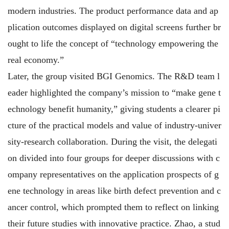
modern industries. The product performance data and ap
plication outcomes displayed on digital screens further br
ought to life the concept of “technology empowering the
real economy.”
Later, the group visited BGI Genomics. The R&D team l
eader highlighted the company’s mission to “make gene t
echnology benefit humanity,” giving students a clearer pi
cture of the practical models and value of industry-univer
sity-research collaboration. During the visit, the delegati
on divided into four groups for deeper discussions with c
ompany representatives on the application prospects of g
ene technology in areas like birth defect prevention and c
ancer control, which prompted them to reflect on linking
their future studies with innovative practice. Zhao, a stud