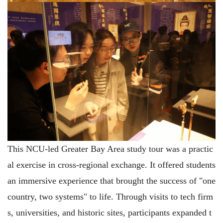
This NCU-led Greater Bay Area study tour was a practic
al exercise in cross-regional exchange. It offered students
an immersive experience that brought the success of "one
country, two systems" to life. Through visits to tech firm
s, universities, and historic sites, participants expanded t