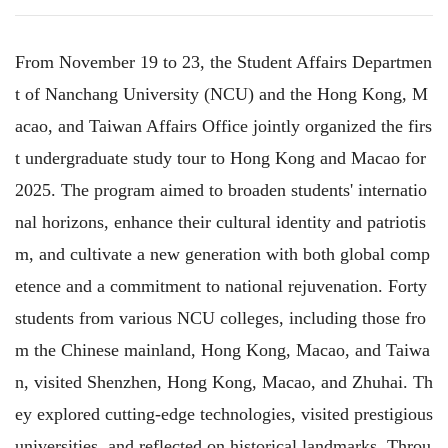
From November 19 to 23, the Student Affairs Departmen
t of Nanchang University (NCU) and the Hong Kong, M
acao, and Taiwan Affairs Office jointly organized the firs
t undergraduate study tour to Hong Kong and Macao for
2025. The program aimed to broaden students' internatio
nal horizons, enhance their cultural identity and patriotis
m, and cultivate a new generation with both global comp
etence and a commitment to national rejuvenation. Forty
students from various NCU colleges, including those fro
m the Chinese mainland, Hong Kong, Macao, and Taiwa
n, visited Shenzhen, Hong Kong, Macao, and Zhuhai. Th
ey explored cutting-edge technologies, visited prestigious
universities, and reflected on historical landmarks. Throu