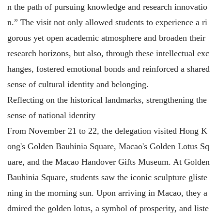
n the path of pursuing knowledge and research innovatio
n.” The visit not only allowed students to experience a ri
gorous yet open academic atmosphere and broaden their
research horizons, but also, through these intellectual exc
hanges, fostered emotional bonds and reinforced a shared
sense of cultural identity and belonging.
Reflecting on the historical landmarks, strengthening the
sense of national identity
From November 21 to 22, the delegation visited Hong K
ong's Golden Bauhinia Square, Macao's Golden Lotus Sq
uare, and the Macao Handover Gifts Museum. At Golden
Bauhinia Square, students saw the iconic sculpture gliste
ning in the morning sun. Upon arriving in Macao, they a
dmired the golden lotus, a symbol of prosperity, and liste