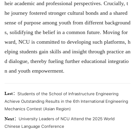
heir academic and professional perspectives. Crucially, t
he journey fostered stronger cultural bonds and a shared
sense of purpose among youth from different background
s, solidifying the belief in a common future. Moving for
ward, NCU is committed to developing such platforms, h
elping students gain skills and insight through practice an
d dialogue, thereby fueling further educational integratio
n and youth empowerment.
Last：
Students of the School of Infrastructure Engineering
Achieve Outstanding Results in the 6th International Engineering
Mechanics Contest (Asian Region)
Next：
University Leaders of NCU Attend the 2025 World
Chinese Language Conference