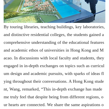
By touring libraries, teaching buildings, key laboratories,
and distinctive residential colleges, the students gained a
comprehensive understanding of the educational features
and academic ethos of universities in Hong Kong and M
acao. In discussions with local faculty and students, they
engaged in in-depth exchanges on topics such as curricul
um design and academic pursuits, with sparks of ideas fl
ying throughout their conversations. A Hong Kong stude
nt, Wang, remarked, “This in-depth exchange has made
me truly feel that despite being from different regions, o
ur hearts are connected. We share the same aspirations o