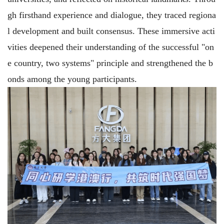
gh firsthand experience and dialogue, they traced regiona
l development and built consensus. These immersive acti
vities deepened their understanding of the successful "on
e country, two systems" principle and strengthened the b
onds among the young participants.