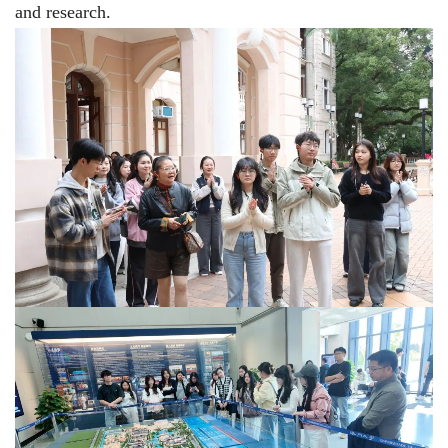
and research.