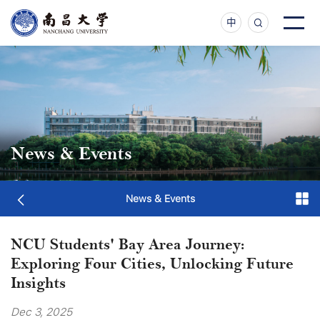
中
News & Events
News & Events
NCU Students' Bay Area Journey:
Exploring Four Cities, Unlocking Future
Insights
Dec 3, 2025