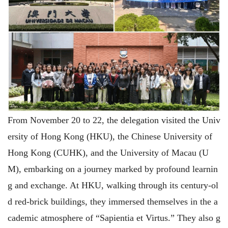
From November 20 to 22, the delegation visited the Univ
ersity of Hong Kong (HKU), the Chinese University of
Hong Kong (CUHK), and the University of Macau (U
M), embarking on a journey marked by profound learnin
g and exchange. At HKU, walking through its century-ol
d red-brick buildings, they immersed themselves in the a
cademic atmosphere of “Sapientia et Virtus.” They also g