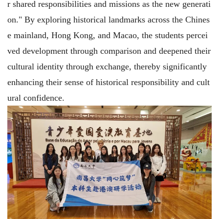
r shared responsibilities and missions as the new generati
on." By exploring historical landmarks across the Chines
e mainland, Hong Kong, and Macao, the students percei
ved development through comparison and deepened their
cultural identity through exchange, thereby significantly
enhancing their sense of historical responsibility and cult
ural confidence.