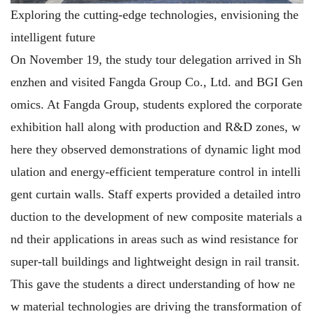
Exploring the cutting-edge technologies, envisioning the
intelligent future
On November 19, the study tour delegation arrived in Sh
enzhen and visited Fangda Group Co., Ltd. and BGI Gen
omics. At Fangda Group, students explored the corporate
exhibition hall along with production and R&D zones, w
here they observed demonstrations of dynamic light mod
ulation and energy-efficient temperature control in intelli
gent curtain walls. Staff experts provided a detailed intro
duction to the development of new composite materials a
nd their applications in areas such as wind resistance for
super-tall buildings and lightweight design in rail transit.
This gave the students a direct understanding of how ne
w material technologies are driving the transformation of