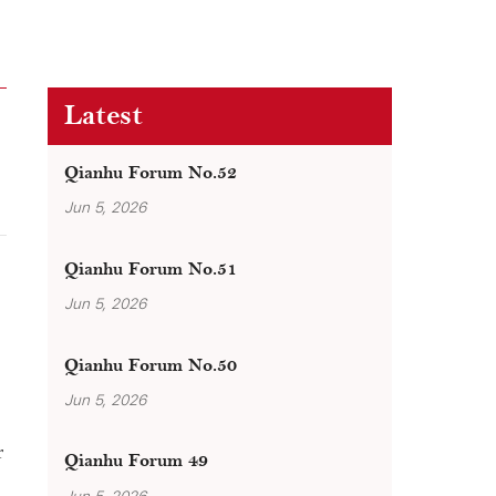
Latest
Qianhu Forum No.52
Jun 5, 2026
Qianhu Forum No.51
Jun 5, 2026
Qianhu Forum No.50
Jun 5, 2026
r
Qianhu Forum 49
Jun 5, 2026