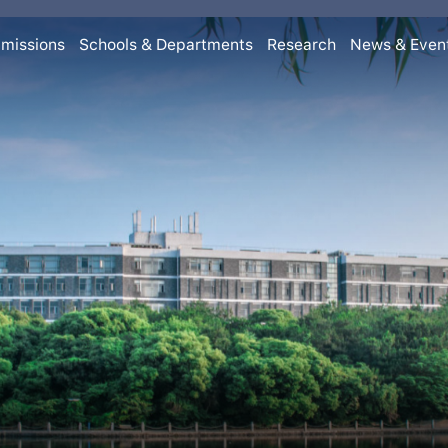
missions
Schools & Departments
Research
News & Even