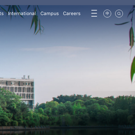
ts
International
Campus
Careers
中