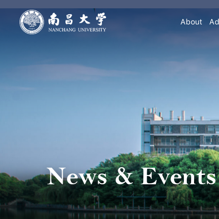
About
Ad
News & Events