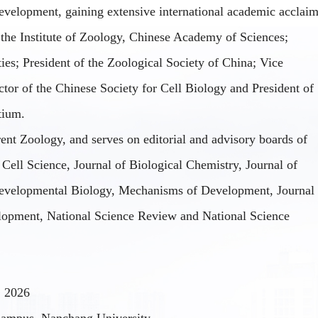
velopment
, gaining extensive international academic acclaim
 the Institute of Zoology, Chinese Academy of Sciences;
es; President of the Zoological Society of China; Vice
ctor of the Chinese Society for Cell Biology and President of
tium.
rent Zoology, and serves on editorial and advisory boards of
 Cell Science, Journal of Biological Chemistry, Journal of
evelopmental Biology, Mechanisms of Development, Journal
lopment, National Science Review
and
National Science
, 2026