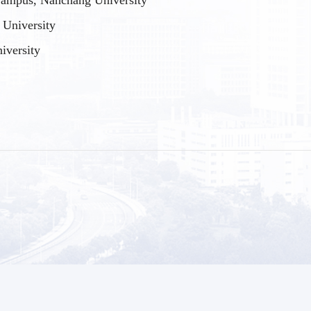
ampus, Nanchang University
University
iversity