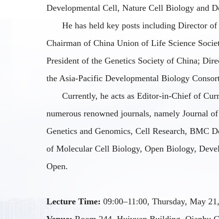
Developmental Cell, Nature Cell Biology
and
De
He has held key posts including Director of
Chairman of China Union of Life Science Societi
President of the Genetics Society of China; Dire
the Asia-Pacific Developmental Biology Consor
Currently, he acts as Editor-in-Chief of Cur
numerous renowned journals, namely
Journal of
Genetics and Genomics, Cell Research, BMC D
of Molecular Cell Biology, Open Biology, Deve
Open
.
Lecture Time:
09:00–11:00, Thursday, May 21