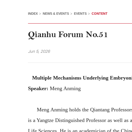
>
>
>
INDEX
NEWS & EVENTS
EVENTS
CONTENT
Qianhu Forum No.51
Jun 5, 2026
Multiple Mechanisms Underlying Embryoni
Speaker:
Meng Anming
Meng Anming holds the Qiantang Professorship
is a Yangtze Distinguished Professor as well as a
Life Sciences. He is an academician of the Chi