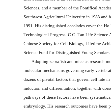
Sciences, and a member of the Pontifical Acade
Southwest Agricultural University in 1983 and h
1991. His distinguished accolades cover the Ho
Technological Progress, C.C. Tan Life Science
Chinese Society for Cell Biology, Lifetime Ach
Science Fund for Distinguished Young Scholars
Adopting zebrafish and mice as research mo
molecular mechanisms governing early vertebra
dozens of pivotal factors that govern cell fate 
induction and differentiation, together with dors
pathways of these factors have been systematicall
embryology.
His research outcomes have been pu