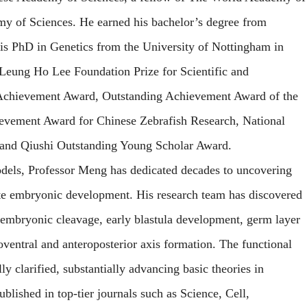
my of Sciences.
He earned his bachelor’s degree from
is PhD in Genetics from the University of Nottingham in
 Leung Ho Lee Foundation Prize for Scientific and
 Achievement Award, Outstanding Achievement Award of the
ievement Award for Chinese Zebrafish Research, National
 and Qiushi Outstanding Young Scholar Award.
dels, Professor Meng has dedicated decades to uncovering
te embryonic development. His research team has discovered
in embryonic cleavage, early blastula development, germ layer
oventral and anteroposterior axis formation. The functional
y clarified, substantially advancing basic theories in
blished in top-tier journals such as
Science, Cell,