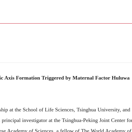
c Axis Formation Triggered by Maternal Factor Huluwa
 at the School of Life Sciences, Tsinghua University, and
 principal investigator at the Tsinghua-Peking Joint Center fo
nese Academy of Sciences, a fellow of The World Academy of