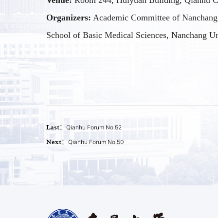
Venue:
Room 244, Huiyuan Building, Qianhu C
Organizers:
Academic Committee of Nanchang 
School of Basic Medical Sciences, Nanchang Un
Last：
Qianhu Forum No.52
Next：
Qianhu Forum No.50